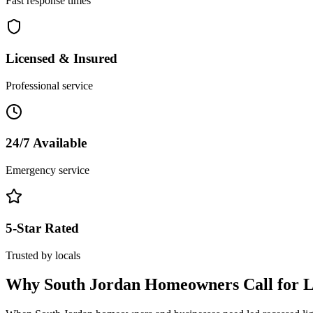
Fast response times
Licensed & Insured
Professional service
24/7 Available
Emergency service
5-Star Rated
Trusted by locals
Why
South Jordan
Homeowners Call for
L