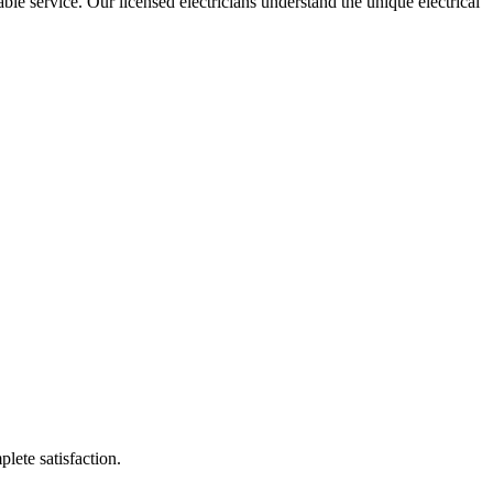
able service. Our licensed electricians understand the unique electrical
plete satisfaction.