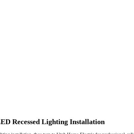
ED Recessed Lighting Installation