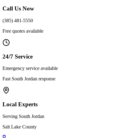
Call Us Now
(385) 481-5550
Free quotes available
24/7 Service
Emergency service available
Fast
South Jordan
response
Local Experts
Serving
South Jordan
Salt Lake County