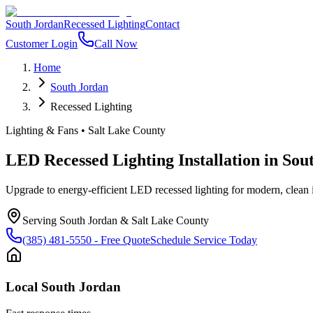
South Jordan
Recessed Lighting
Contact
Customer Login
Call Now
Home
South Jordan
Recessed Lighting
Lighting & Fans
•
Salt Lake County
LED Recessed Lighting Installation
in
Sou
Upgrade to energy-efficient LED recessed lighting for modern, clean
Serving
South Jordan
&
Salt Lake County
(385) 481-5550
- Free Quote
Schedule Service Today
Local
South Jordan