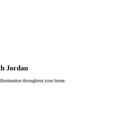
th Jordan
 illumination throughout your home.