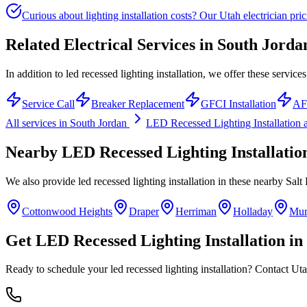
Curious about lighting installation costs? Our Utah electrician pric
Related Electrical Services in
South Jorda
In addition to led recessed lighting installation, we offer these service
Service Call
Breaker Replacement
GFCI Installation
AFC
All services in
South Jordan
LED Recessed Lighting Installation
a
Nearby
LED Recessed Lighting Installatio
We also provide
led recessed lighting installation
in these nearby
Salt
Cottonwood Heights
Draper
Herriman
Holladay
Mur
Get
LED Recessed Lighting Installation
in
Ready to schedule your
led recessed lighting installation
? Contact Uta