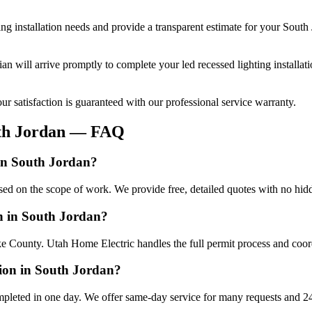
ing installation
needs and provide a transparent estimate for your
South 
cian will arrive promptly to complete your
led recessed lighting installat
r satisfaction is guaranteed with our professional service warranty.
th Jordan
— FAQ
 in South Jordan?
based on the scope of work. We provide free, detailed quotes with no hid
ion in South Jordan?
ke County. Utah Home Electric handles the full permit process and coord
tion in South Jordan?
ompleted in one day. We offer same-day service for many requests and 24