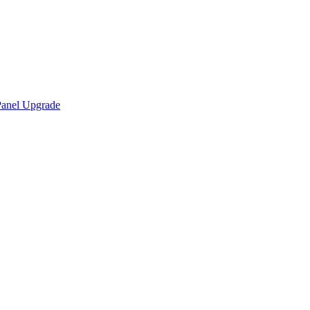
Panel Upgrade