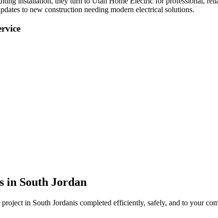
hting installation
, they turn to Utah Home Electric for professional, reli
pdates to new construction needing modern electrical solutions.
rvice
s in
South Jordan
project in
South Jordan
is completed efficiently, safely, and to your com