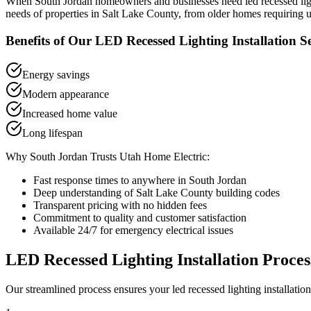
When
South Jordan
homeowners and businesses need
led recessed lig
needs of properties in
Salt Lake County
, from older homes requiring u
Benefits of Our
LED Recessed Lighting Installation
Se
Energy savings
Modern appearance
Increased home value
Long lifespan
Why
South Jordan
Trusts Utah Home Electric:
Fast response times to anywhere in
South Jordan
Deep understanding of
Salt Lake County
building codes
Transparent pricing with no hidden fees
Commitment to quality and customer satisfaction
Available 24/7 for emergency electrical issues
LED Recessed Lighting Installation
Proces
Our streamlined process ensures your
led recessed lighting installation