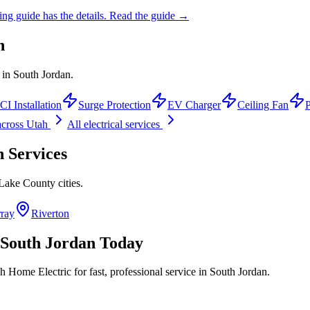
ing guide has the details.
Read the guide →
n
s in South Jordan.
I Installation
Surge Protection
EV Charger
Ceiling Fan
cross Utah
All electrical services
n
Services
 Lake County
cities.
ray
Riverton
South Jordan
Today
h Home Electric for fast, professional service in
South Jordan
.