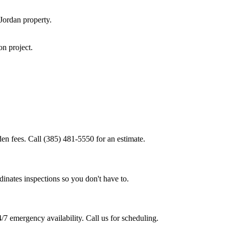
Jordan
property.
ion
project.
den fees. Call (385) 481-5550 for an estimate.
inates inspections so you don't have to.
/7 emergency availability. Call us for scheduling.