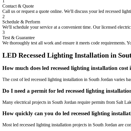
1
Contact & Quote
Call us or request a quote online. We'll discuss your
led recessed light
2
Schedule & Perform
We'll schedule your service at a convenient time. Our licensed electri
3
Test & Guarantee
We thoroughly test all work and ensure it meets code requirements. You
LED Recessed Lighting Installation
in
Sou
How much does led recessed lighting installation cost
The cost of led recessed lighting installation in South Jordan varies 
Do I need a permit for led recessed lighting installat
Many electrical projects in South Jordan require permits from Salt La
How quickly can you do led recessed lighting installa
Most led recessed lighting installation projects in South Jordan are c