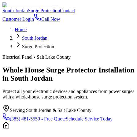
South Jordan
Surge Protection
Contact
Customer Login
Call Now
Home
South Jordan
Surge Protection
Electrical Panel
•
Salt Lake County
Whole House Surge Protector Installation
in
South Jordan
Protect all your electronic devices and appliances from power surges
with a whole-house surge protection system.
Serving
South Jordan
&
Salt Lake County
(385) 481-5550
- Free Quote
Schedule Service Today