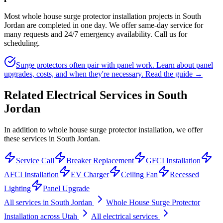
Most whole house surge protector installation projects in South
Jordan are completed in one day. We offer same-day service for
many requests and 24/7 emergency availability. Call us for
scheduling.
Surge protectors often pair with panel work. Learn about panel
upgrades, costs, and when they're necessary.
Read the guide →
Related Electrical Services in
South
Jordan
In addition to whole house surge protector installation, we offer
these services in South Jordan.
Service Call
Breaker Replacement
GFCI Installation
AFCI Installation
EV Charger
Ceiling Fan
Recessed
Lighting
Panel Upgrade
All services in
South Jordan
Whole House Surge Protector
Installation
across Utah
All electrical services