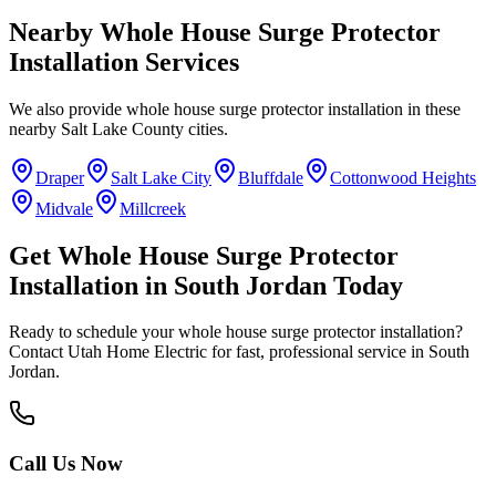
Nearby
Whole House Surge Protector
Installation
Services
We also provide
whole house surge protector installation
in these
nearby
Salt Lake County
cities.
Draper
Salt Lake City
Bluffdale
Cottonwood Heights
Midvale
Millcreek
Get
Whole House Surge Protector
Installation
in
South Jordan
Today
Ready to schedule your
whole house surge protector installation
?
Contact Utah Home Electric for fast, professional service in
South
Jordan
.
Call Us Now