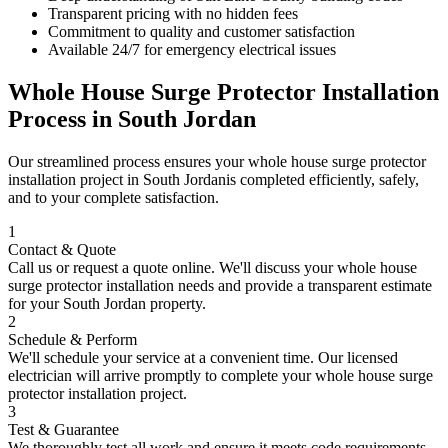
Transparent pricing with no hidden fees
Commitment to quality and customer satisfaction
Available 24/7 for emergency electrical issues
Whole House Surge Protector Installation
Process in
South Jordan
Our streamlined process ensures your
whole house surge protector
installation
project in
South Jordan
is completed efficiently, safely,
and to your complete satisfaction.
1
Contact & Quote
Call us or request a quote online. We'll discuss your
whole house
surge protector installation
needs and provide a transparent estimate
for your
South Jordan
property.
2
Schedule & Perform
We'll schedule your service at a convenient time. Our licensed
electrician will arrive promptly to complete your
whole house surge
protector installation
project.
3
Test & Guarantee
We thoroughly test all work and ensure it meets code requirements.