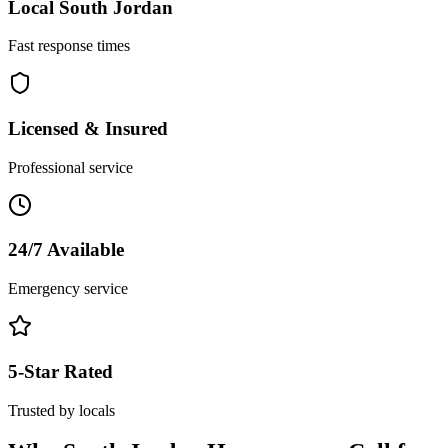
Local
South Jordan
Fast response times
Licensed & Insured
Professional service
24/7 Available
Emergency service
5-Star Rated
Trusted by locals