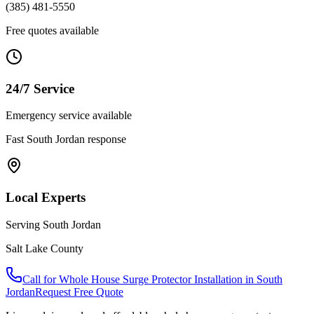
(385) 481-5550
Free quotes available
24/7 Service
Emergency service available
Fast
South Jordan
response
Local Experts
Serving
South Jordan
Salt Lake County
Call for
Whole House Surge Protector Installation
in
South
Jordan
Request Free Quote