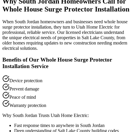
Why
South Jordan
Homeowners Call for
Whole House Surge Protector Installation
When
South Jordan
homeowners and businesses need
whole house
surge protector installation
, they turn to Utah Home Electric for
professional, reliable service. Our licensed electricians understand
the unique electrical needs of properties in
Salt Lake County
, from
older homes requiring updates to new construction needing modern
electrical solutions.
Benefits of Our
Whole House Surge Protector
Installation
Service
Device protection
Prevent damage
Peace of mind
Warranty protection
Why
South Jordan
Trusts Utah Home Electric:
Fast response times to anywhere in
South Jordan
Deep understanding of
Salt Lake County
building codes