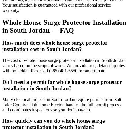
Your satisfaction is guaranteed with our professional service
warranty.
Whole House Surge Protector Installation
in
South Jordan
— FAQ
How much does whole house surge protector
installation cost in South Jordan?
The cost of whole house surge protector installation in South Jordan
varies based on the scope of work. We provide free, detailed quotes
with no hidden fees. Call (385) 481-5550 for an estimate.
Do I need a permit for whole house surge protector
installation in South Jordan?
Many electrical projects in South Jordan require permits from Salt
Lake County. Utah Home Electric handles the full permit process
and coordinates inspections so you don't have to.
How quickly can you do whole house surge
protector installation in South Jordan?