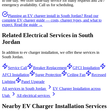
in one day. We offer same-day service for many requests and 24/7
emergency availability. Call us for scheduling.
Planning an EV charger install in South Jordan? Read our
complete EV charger guide — costs, charger types, and what to
expect.
Read the guide →
Related Electrical Services in
South
Jordan
In addition to ev charger installation, we offer these services in
South Jordan.
Service Call
Breaker Replacement
GFCI Installation
AFCI Installation
Surge Protection
Ceiling Fan
Recessed
Lighting
Panel Upgrade
All services in
South Jordan
EV Charger Installation
across
Utah
All electrical services
Nearby
EV Charger Installation
Services