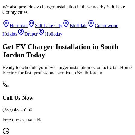
We also provide
ev charger installation
in these nearby
Salt Lake
County
cities.
Herriman
Salt Lake City
Bluffdale
Cottonwood
Heights
Draper
Holladay
Get
EV Charger Installation
in
South
Jordan
Today
Ready to schedule your
ev charger installation
? Contact Utah Home
Electric for fast, professional service in
South Jordan
.
Call Us Now
(385) 481-5550
Free quotes available