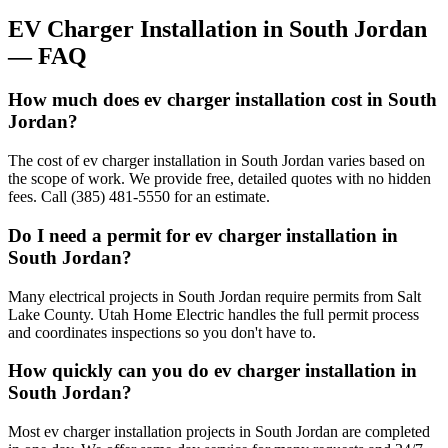
EV Charger Installation
in
South Jordan
— FAQ
How much does ev charger installation cost in South
Jordan?
The cost of ev charger installation in South Jordan varies based on
the scope of work. We provide free, detailed quotes with no hidden
fees. Call (385) 481-5550 for an estimate.
Do I need a permit for ev charger installation in
South Jordan?
Many electrical projects in South Jordan require permits from Salt
Lake County. Utah Home Electric handles the full permit process
and coordinates inspections so you don't have to.
How quickly can you do ev charger installation in
South Jordan?
Most ev charger installation projects in South Jordan are completed