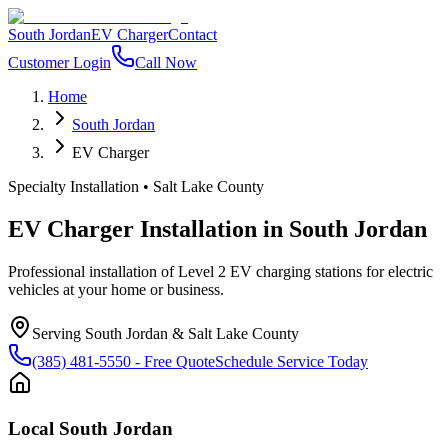
South Jordan
EV Charger
Contact
Customer Login
Call Now
Home
South Jordan
EV Charger
Specialty Installation
•
Salt Lake County
EV Charger Installation
in
South Jordan
Professional installation of Level 2 EV charging stations for electric
vehicles at your home or business.
Serving
South Jordan
&
Salt Lake County
(385) 481-5550
- Free Quote
Schedule Service Today
Local
South Jordan