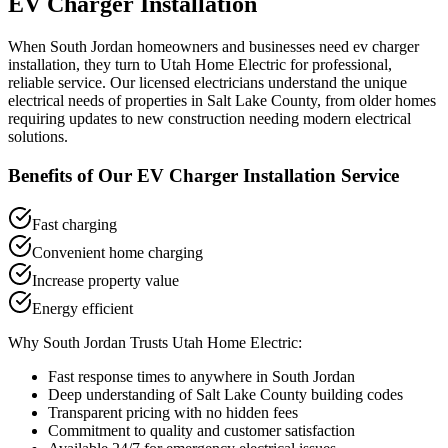
EV Charger Installation
When
South Jordan
homeowners and businesses need
ev charger
installation
, they turn to Utah Home Electric for professional,
reliable service. Our licensed electricians understand the unique
electrical needs of properties in
Salt Lake County
, from older homes
requiring updates to new construction needing modern electrical
solutions.
Benefits of Our
EV Charger Installation
Service
Fast charging
Convenient home charging
Increase property value
Energy efficient
Why
South Jordan
Trusts Utah Home Electric:
Fast response times to anywhere in
South Jordan
Deep understanding of
Salt Lake County
building codes
Transparent pricing with no hidden fees
Commitment to quality and customer satisfaction