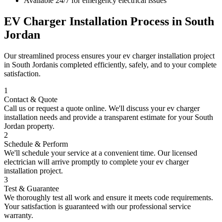
Available 24/7 for emergency electrical issues
EV Charger Installation
Process in
South
Jordan
Our streamlined process ensures your
ev charger installation
project
in
South Jordan
is completed efficiently, safely, and to your complete
satisfaction.
1
Contact & Quote
Call us or request a quote online. We'll discuss your
ev charger
installation
needs and provide a transparent estimate for your
South
Jordan
property.
2
Schedule & Perform
We'll schedule your service at a convenient time. Our licensed
electrician will arrive promptly to complete your
ev charger
installation
project.
3
Test & Guarantee
We thoroughly test all work and ensure it meets code requirements.
Your satisfaction is guaranteed with our professional service
warranty.