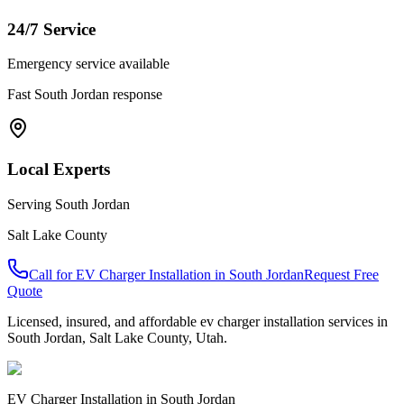
24/7 Service
Emergency service available
Fast
South Jordan
response
Local Experts
Serving
South Jordan
Salt Lake County
Call for
EV Charger Installation
in
South Jordan
Request Free
Quote
Licensed, insured, and affordable
ev charger installation
services in
South Jordan
,
Salt Lake County
, Utah.
EV Charger Installation
in
South Jordan