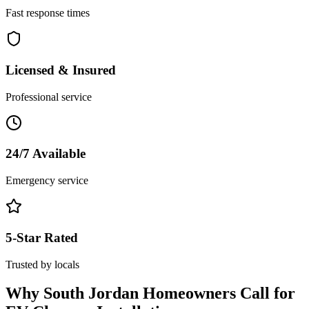
Fast response times
Licensed & Insured
Professional service
24/7 Available
Emergency service
5-Star Rated
Trusted by locals
Why
South Jordan
Homeowners Call for