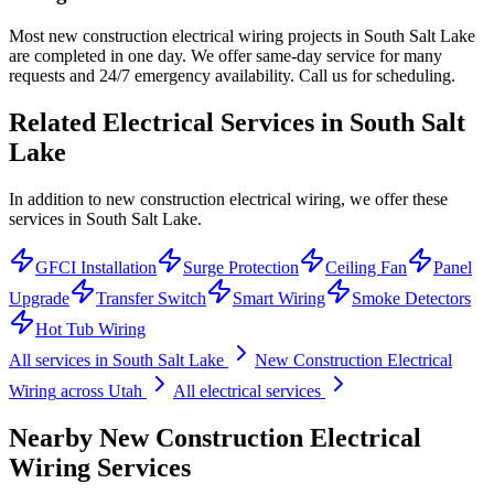
Most new construction electrical wiring projects in South Salt Lake
are completed in one day. We offer same-day service for many
requests and 24/7 emergency availability. Call us for scheduling.
Related Electrical Services in
South Salt
Lake
In addition to new construction electrical wiring, we offer these
services in South Salt Lake.
GFCI Installation
Surge Protection
Ceiling Fan
Panel
Upgrade
Transfer Switch
Smart Wiring
Smoke Detectors
Hot Tub Wiring
All services in
South Salt Lake
New Construction Electrical
Wiring
across Utah
All electrical services
Nearby
New Construction Electrical
Wiring
Services