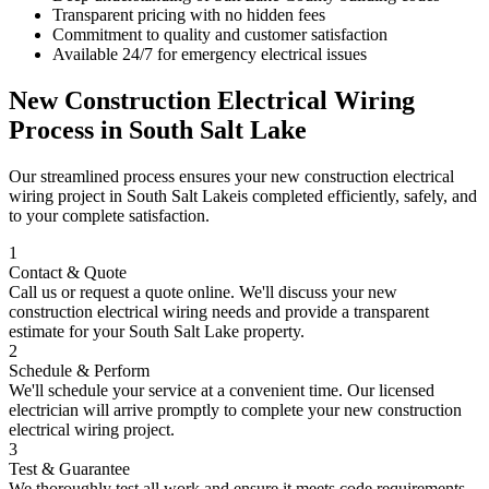
Transparent pricing with no hidden fees
Commitment to quality and customer satisfaction
Available 24/7 for emergency electrical issues
New Construction Electrical Wiring
Process in
South Salt Lake
Our streamlined process ensures your
new construction electrical
wiring
project in
South Salt Lake
is completed efficiently, safely, and
to your complete satisfaction.
1
Contact & Quote
Call us or request a quote online. We'll discuss your
new
construction electrical wiring
needs and provide a transparent
estimate for your
South Salt Lake
property.
2
Schedule & Perform
We'll schedule your service at a convenient time. Our licensed
electrician will arrive promptly to complete your
new construction
electrical wiring
project.
3
Test & Guarantee
We thoroughly test all work and ensure it meets code requirements.