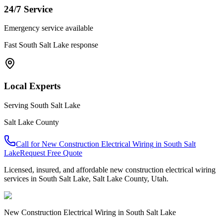
24/7 Service
Emergency service available
Fast
South Salt Lake
response
Local Experts
Serving
South Salt Lake
Salt Lake County
Call for
New Construction Electrical Wiring
in
South Salt
Lake
Request Free Quote
Licensed, insured, and affordable
new construction electrical wiring
services in
South Salt Lake
,
Salt Lake County
, Utah.
New Construction Electrical Wiring
in
South Salt Lake