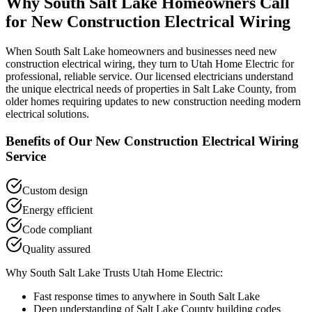
Why
South Salt Lake
Homeowners Call
for
New Construction Electrical Wiring
When
South Salt Lake
homeowners and businesses need
new
construction electrical wiring
, they turn to Utah Home Electric for
professional, reliable service. Our licensed electricians understand
the unique electrical needs of properties in
Salt Lake County
, from
older homes requiring updates to new construction needing modern
electrical solutions.
Benefits of Our
New Construction Electrical Wiring
Service
Custom design
Energy efficient
Code compliant
Quality assured
Why
South Salt Lake
Trusts Utah Home Electric:
Fast response times to anywhere in
South Salt Lake
Deep understanding of
Salt Lake County
building codes