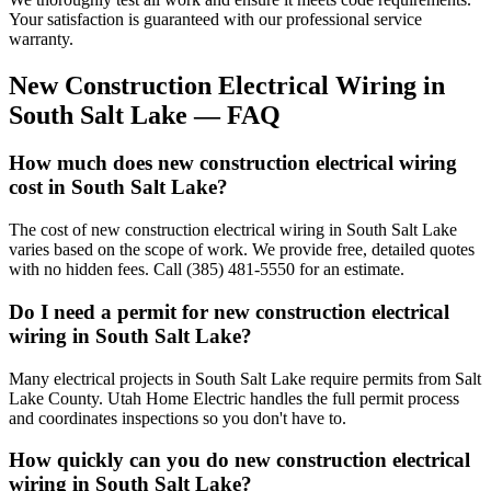
Your satisfaction is guaranteed with our professional service
warranty.
New Construction Electrical Wiring
in
South Salt Lake
— FAQ
How much does new construction electrical wiring
cost in South Salt Lake?
The cost of new construction electrical wiring in South Salt Lake
varies based on the scope of work. We provide free, detailed quotes
with no hidden fees. Call (385) 481-5550 for an estimate.
Do I need a permit for new construction electrical
wiring in South Salt Lake?
Many electrical projects in South Salt Lake require permits from Salt
Lake County. Utah Home Electric handles the full permit process
and coordinates inspections so you don't have to.
How quickly can you do new construction electrical
wiring in South Salt Lake?