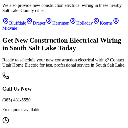
We also provide
new construction electrical wiring
in these nearby
Salt Lake County
cities.
Bluffdale
Draper
Herriman
Holladay
Kearns
Midvale
Get
New Construction Electrical Wiring
in
South Salt Lake
Today
Ready to schedule your
new construction electrical wiring
? Contact
Utah Home Electric for fast, professional service in
South Salt Lake
.
Call Us Now
(385) 481-5550
Free quotes available