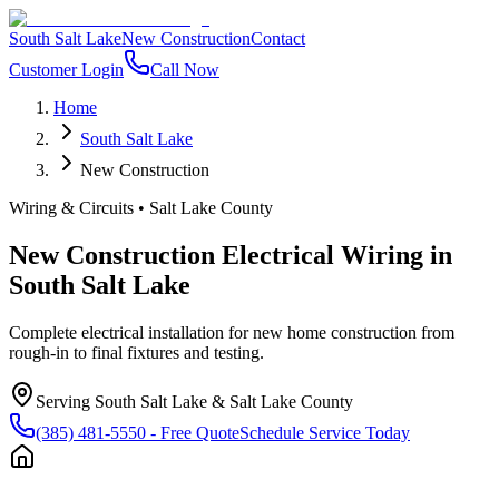
South Salt Lake
New Construction
Contact
Customer Login
Call Now
Home
South Salt Lake
New Construction
Wiring & Circuits
•
Salt Lake County
New Construction Electrical Wiring
in
South Salt Lake
Complete electrical installation for new home construction from
rough-in to final fixtures and testing.
Serving
South Salt Lake
&
Salt Lake County
(385) 481-5550
- Free Quote
Schedule Service Today