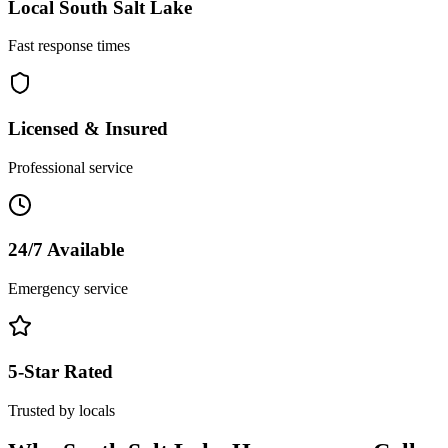
Local
South Salt Lake
Fast response times
Licensed & Insured
Professional service
24/7 Available
Emergency service
5-Star Rated
Trusted by locals