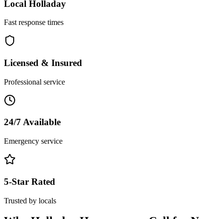
Local
Holladay
Fast response times
Licensed & Insured
Professional service
24/7 Available
Emergency service
5-Star Rated
Trusted by locals