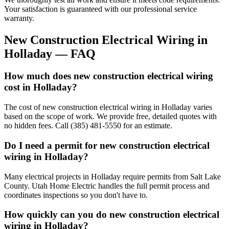
Your satisfaction is guaranteed with our professional service
warranty.
New Construction Electrical Wiring
in
Holladay
— FAQ
How much does new construction electrical wiring
cost in Holladay?
The cost of new construction electrical wiring in Holladay varies
based on the scope of work. We provide free, detailed quotes with
no hidden fees. Call (385) 481-5550 for an estimate.
Do I need a permit for new construction electrical
wiring in Holladay?
Many electrical projects in Holladay require permits from Salt Lake
County. Utah Home Electric handles the full permit process and
coordinates inspections so you don't have to.
How quickly can you do new construction electrical
wiring in Holladay?