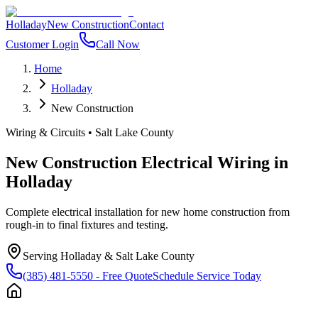
Holladay
New Construction
Contact
Customer Login
Call Now
Home
Holladay
New Construction
Wiring & Circuits
•
Salt Lake County
New Construction Electrical Wiring
in
Holladay
Complete electrical installation for new home construction from
rough-in to final fixtures and testing.
Serving
Holladay
&
Salt Lake County
(385) 481-5550
- Free Quote
Schedule Service Today