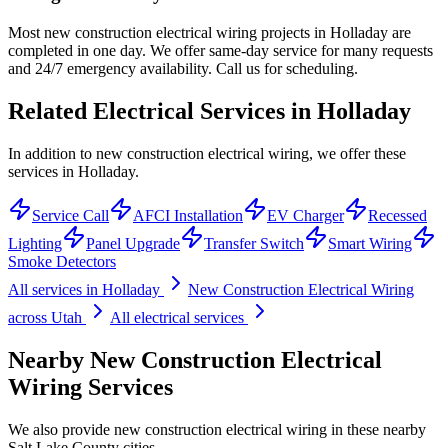
Most new construction electrical wiring projects in Holladay are
completed in one day. We offer same-day service for many requests
and 24/7 emergency availability. Call us for scheduling.
Related Electrical Services in
Holladay
In addition to new construction electrical wiring, we offer these
services in Holladay.
Service Call
AFCI Installation
EV Charger
Recessed
Lighting
Panel Upgrade
Transfer Switch
Smart Wiring
Smoke Detectors
All services in
Holladay
New Construction Electrical Wiring
across Utah
All electrical services
Nearby
New Construction Electrical
Wiring
Services
We also provide
new construction electrical wiring
in these nearby
Salt Lake County
cities.