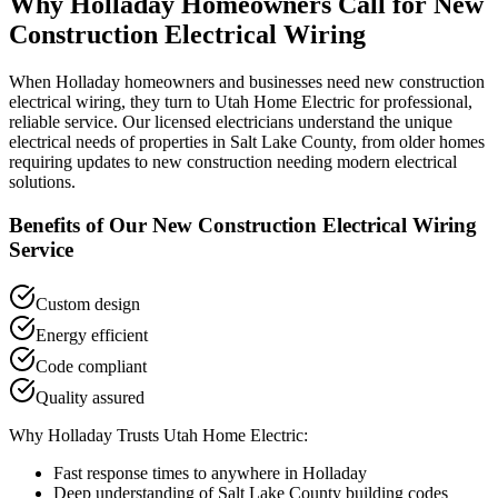
Why
Holladay
Homeowners Call for
New
Construction Electrical Wiring
When
Holladay
homeowners and businesses need
new construction
electrical wiring
, they turn to Utah Home Electric for professional,
reliable service. Our licensed electricians understand the unique
electrical needs of properties in
Salt Lake County
, from older homes
requiring updates to new construction needing modern electrical
solutions.
Benefits of Our
New Construction Electrical Wiring
Service
Custom design
Energy efficient
Code compliant
Quality assured
Why
Holladay
Trusts Utah Home Electric:
Fast response times to anywhere in
Holladay
Deep understanding of
Salt Lake County
building codes