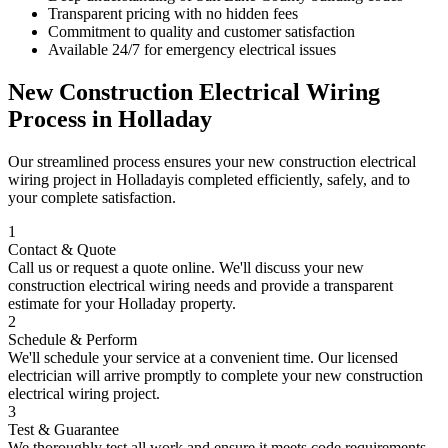
Transparent pricing with no hidden fees
Commitment to quality and customer satisfaction
Available 24/7 for emergency electrical issues
New Construction Electrical Wiring
Process in
Holladay
Our streamlined process ensures your
new construction electrical
wiring
project in
Holladay
is completed efficiently, safely, and to
your complete satisfaction.
1
Contact & Quote
Call us or request a quote online. We'll discuss your
new
construction electrical wiring
needs and provide a transparent
estimate for your
Holladay
property.
2
Schedule & Perform
We'll schedule your service at a convenient time. Our licensed
electrician will arrive promptly to complete your
new construction
electrical wiring
project.
3
Test & Guarantee
We thoroughly test all work and ensure it meets code requirements.