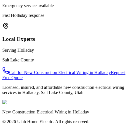
Emergency service available
Fast
Holladay
response
Local Experts
Serving
Holladay
Salt Lake County
Call for
New Construction Electrical Wiring
in
Holladay
Request
Free Quote
Licensed, insured, and affordable
new construction electrical wiring
services in
Holladay
,
Salt Lake County
, Utah.
New Construction Electrical Wiring
in
Holladay
© 2026 Utah Home Electric. All rights reserved.