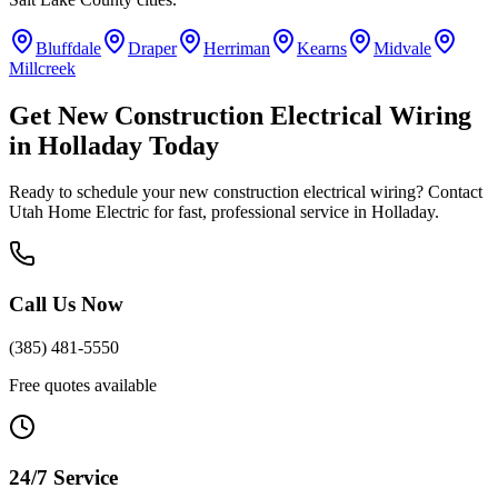
Bluffdale
Draper
Herriman
Kearns
Midvale
Millcreek
Get
New Construction Electrical Wiring
in
Holladay
Today
Ready to schedule your
new construction electrical wiring
? Contact
Utah Home Electric for fast, professional service in
Holladay
.
Call Us Now
(385) 481-5550
Free quotes available
24/7 Service