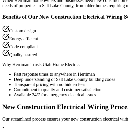
When
Herriman
homeowners and businesses need
new construction e
needs of properties in
Salt Lake County
, from older homes requiring u
Benefits of Our
New Construction Electrical Wiring
Se
Custom design
Energy efficient
Code compliant
Quality assured
Why
Herriman
Trusts Utah Home Electric:
Fast response times to anywhere in
Herriman
Deep understanding of
Salt Lake County
building codes
Transparent pricing with no hidden fees
Commitment to quality and customer satisfaction
Available 24/7 for emergency electrical issues
New Construction Electrical Wiring
Proce
Our streamlined process ensures your
new construction electrical wir