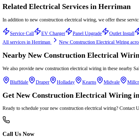
Related Electrical Services in
Herriman
In addition to new construction electrical wiring, we offer these servi
Service Call
EV Charger
Panel Upgrade
Outlet Install
All services in
Herriman
New Construction Electrical Wiring
acro
Nearby
New Construction Electrical Wiri
We also provide
new construction electrical wiring
in these nearby
Sa
Bluffdale
Draper
Holladay
Kearns
Midvale
Millc
Get
New Construction Electrical Wiring
i
Ready to schedule your
new construction electrical wiring
? Contact U
Call Us Now