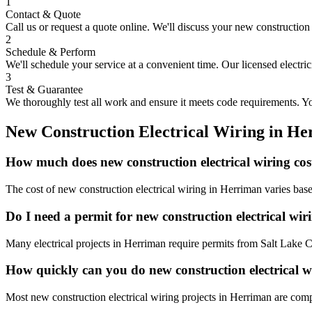
1
Contact & Quote
Call us or request a quote online. We'll discuss your
new construction 
2
Schedule & Perform
We'll schedule your service at a convenient time. Our licensed electri
3
Test & Guarantee
We thoroughly test all work and ensure it meets code requirements. You
New Construction Electrical Wiring
in
He
How much does new construction electrical wiring co
The cost of new construction electrical wiring in Herriman varies bas
Do I need a permit for new construction electrical wi
Many electrical projects in Herriman require permits from Salt Lake C
How quickly can you do new construction electrical 
Most new construction electrical wiring projects in Herriman are comp