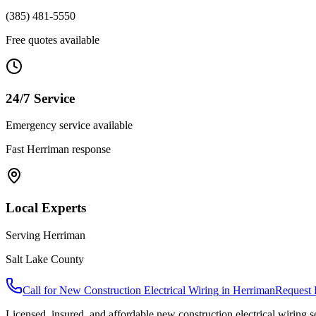
(385) 481-5550
Free quotes available
24/7 Service
Emergency service available
Fast
Herriman
response
Local Experts
Serving
Herriman
Salt Lake County
Call for
New Construction Electrical Wiring
in
Herriman
Request 
Licensed, insured, and affordable
new construction electrical wiring
s