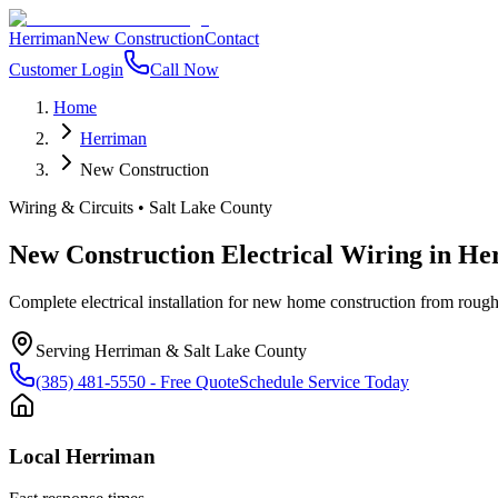
Herriman
New Construction
Contact
Customer Login
Call Now
Home
Herriman
New Construction
Wiring & Circuits
•
Salt Lake County
New Construction Electrical Wiring
in
He
Complete electrical installation for new home construction from rough-i
Serving
Herriman
&
Salt Lake County
(385) 481-5550
- Free Quote
Schedule Service Today
Local
Herriman