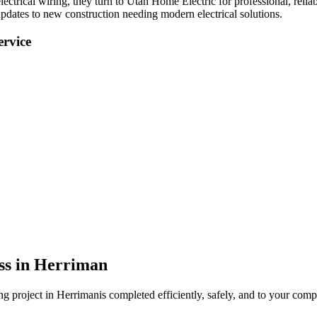
lectrical wiring
, they turn to Utah Home Electric for professional, reliab
pdates to new construction needing modern electrical solutions.
rvice
ss in
Herriman
ing
project in
Herriman
is completed efficiently, safely, and to your compl