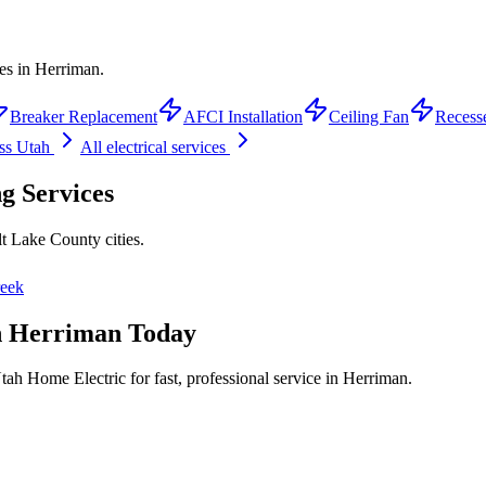
ces in Herriman.
Breaker Replacement
AFCI Installation
Ceiling Fan
Recess
ss Utah
All electrical services
ng
Services
lt Lake County
cities.
reek
n
Herriman
Today
tah Home Electric for fast, professional service in
Herriman
.