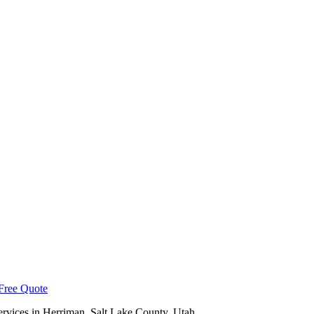
Free Quote
ervices in
Herriman
,
Salt Lake County
, Utah.