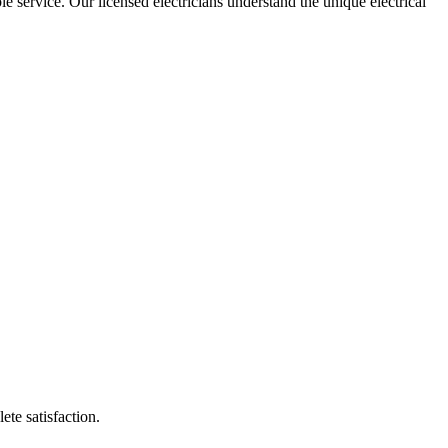
le service. Our licensed electricians understand the unique electrical
ete satisfaction.