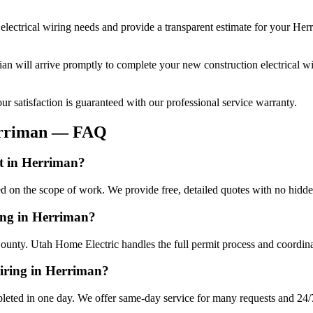
electrical wiring
needs and provide a transparent estimate for your
Her
cian will arrive promptly to complete your
new construction electrical w
r satisfaction is guaranteed with our professional service warranty.
rriman
— FAQ
st in Herriman?
ed on the scope of work. We provide free, detailed quotes with no hidde
ring in Herriman?
ounty. Utah Home Electric handles the full permit process and coordina
wiring in Herriman?
leted in one day. We offer same-day service for many requests and 24/7