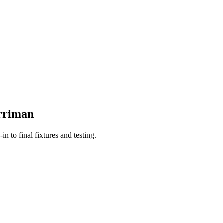
rriman
n to final fixtures and testing.