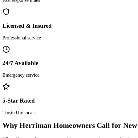
Fast response times
Licensed & Insured
Professional service
24/7 Available
Emergency service
5-Star Rated
Trusted by locals
Why
Herriman
Homeowners Call for
New 