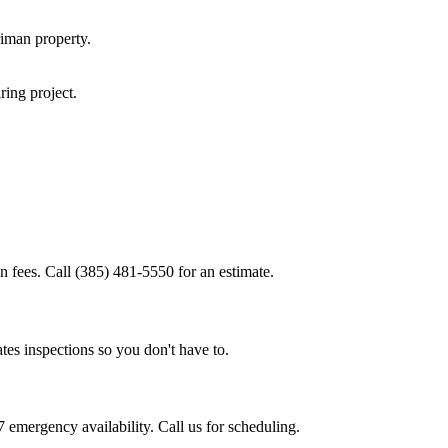
riman
property.
iring
project.
n fees. Call (385) 481-5550 for an estimate.
tes inspections so you don't have to.
 emergency availability. Call us for scheduling.