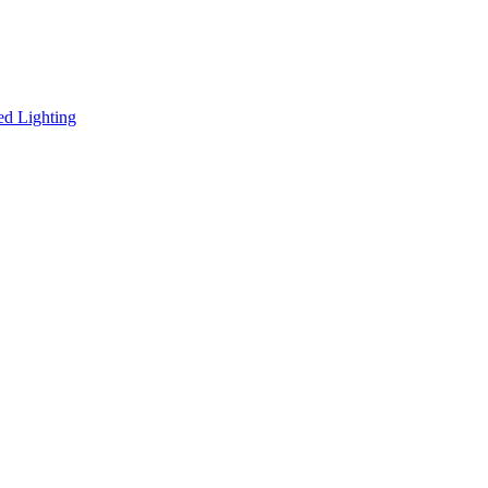
ed Lighting