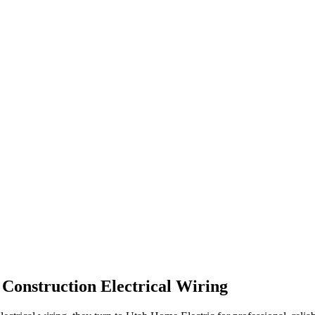
Construction Electrical Wiring