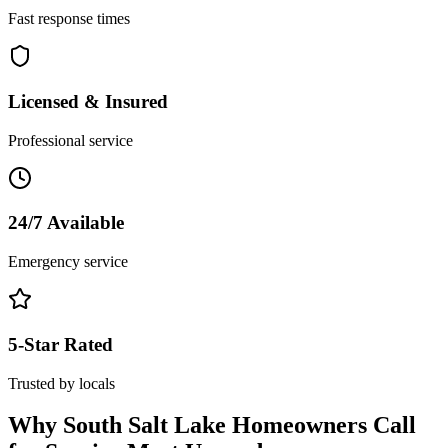
Fast response times
Licensed & Insured
Professional service
24/7 Available
Emergency service
5-Star Rated
Trusted by locals
Why
South Salt Lake
Homeowners Call