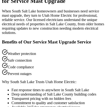
for
Service Mast Upgrade
When
South Salt Lake
homeowners and businesses need
service
mast upgrade
, they turn to Utah Home Electric for professional,
reliable service. Our licensed electricians understand the unique
electrical needs of properties in
Salt Lake County
, from older homes
requiring updates to new construction needing modern electrical
solutions.
Benefits of Our
Service Mast Upgrade
Service
Weather protection
Safe connection
Code compliance
Prevent outages
Why
South Salt Lake
Trusts Utah Home Electric:
Fast response times to anywhere in
South Salt Lake
Deep understanding of
Salt Lake County
building codes
Transparent pricing with no hidden fees
Commitment to quality and customer satisfaction