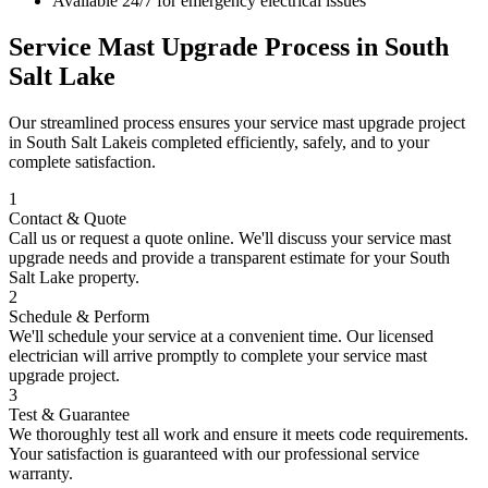
Available 24/7 for emergency electrical issues
Service Mast Upgrade
Process in
South
Salt Lake
Our streamlined process ensures your
service mast upgrade
project
in
South Salt Lake
is completed efficiently, safely, and to your
complete satisfaction.
1
Contact & Quote
Call us or request a quote online. We'll discuss your
service mast
upgrade
needs and provide a transparent estimate for your
South
Salt Lake
property.
2
Schedule & Perform
We'll schedule your service at a convenient time. Our licensed
electrician will arrive promptly to complete your
service mast
upgrade
project.
3
Test & Guarantee
We thoroughly test all work and ensure it meets code requirements.
Your satisfaction is guaranteed with our professional service
warranty.