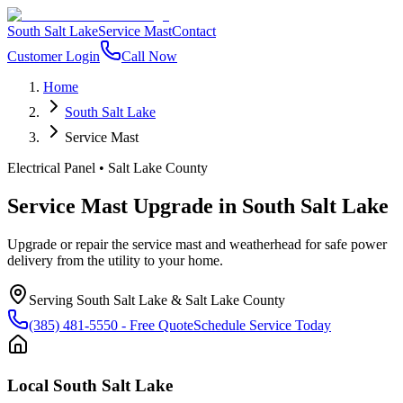
South Salt Lake
Service Mast
Contact
Customer Login
Call Now
Home
South Salt Lake
Service Mast
Electrical Panel
•
Salt Lake County
Service Mast Upgrade
in
South Salt Lake
Upgrade or repair the service mast and weatherhead for safe power
delivery from the utility to your home.
Serving
South Salt Lake
&
Salt Lake County
(385) 481-5550
- Free Quote
Schedule Service Today
Local
South Salt Lake