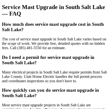
Service Mast Upgrade
in
South Salt Lake
— FAQ
How much does service mast upgrade cost in South
Salt Lake?
The cost of service mast upgrade in South Salt Lake varies based on
the scope of work. We provide free, detailed quotes with no hidden
fees. Call (385) 481-5550 for an estimate.
Do I need a permit for service mast upgrade in
South Salt Lake?
Many electrical projects in South Salt Lake require permits from Salt
Lake County. Utah Home Electric handles the full permit process
and coordinates inspections so you don't have to.
How quickly can you do service mast upgrade in
South Salt Lake?
Most service mast upgrade projects in South Salt Lake are