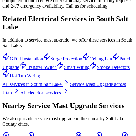
completed in one day. We offer same-day service for many requests
and 24/7 emergency availability. Call us for scheduling.
Related Electrical Services in
South Salt
Lake
In addition to service mast upgrade, we offer these services in South
Salt Lake.
GFCI Installation
Surge Protection
Ceiling Fan
Panel
Upgrade
Transfer Switch
Smart Wiring
Smoke Detectors
Hot Tub Wiring
All services in
South Salt Lake
Service Mast Upgrade
across
Utah
All electrical services
Nearby
Service Mast Upgrade
Services
We also provide
service mast upgrade
in these nearby
Salt Lake
County
cities.