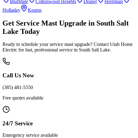
Bluffdale
Cottonwood Heights
Draper
Herriman
Holladay
Kearns
Get
Service Mast Upgrade
in
South Salt
Lake
Today
Ready to schedule your
service mast upgrade
? Contact Utah Home
Electric for fast, professional service in
South Salt Lake
.
Call Us Now
(385) 481-5550
Free quotes available
24/7 Service
Emergency service available