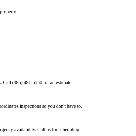
property.
.
. Call (385) 481-5550 for an estimate.
ordinates inspections so you don't have to.
ency availability. Call us for scheduling.