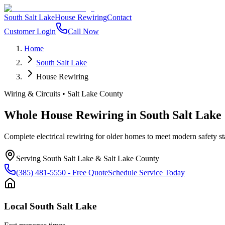
South Salt Lake
House Rewiring
Contact
Customer Login
Call Now
Home
South Salt Lake
House Rewiring
Wiring & Circuits
•
Salt Lake County
Whole House Rewiring
in
South Salt Lake
Complete electrical rewiring for older homes to meet modern safety s
Serving
South Salt Lake
&
Salt Lake County
(385) 481-5550
- Free Quote
Schedule Service Today
Local
South Salt Lake