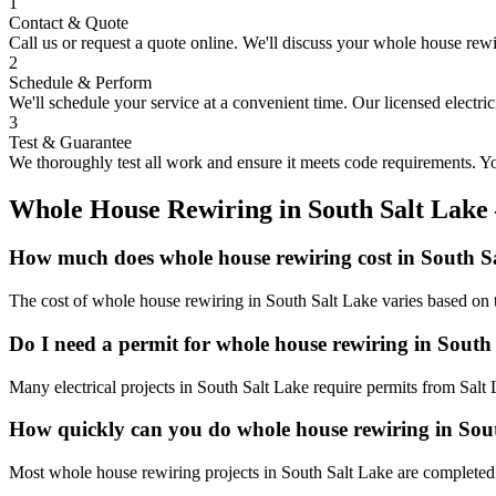
1
Contact & Quote
Call us or request a quote online. We'll discuss your
whole house rewi
2
Schedule & Perform
We'll schedule your service at a convenient time. Our licensed electri
3
Test & Guarantee
We thoroughly test all work and ensure it meets code requirements. You
Whole House Rewiring
in
South Salt Lake
How much does whole house rewiring cost in South S
The cost of whole house rewiring in South Salt Lake varies based on t
Do I need a permit for whole house rewiring in South
Many electrical projects in South Salt Lake require permits from Salt
How quickly can you do whole house rewiring in Sou
Most whole house rewiring projects in South Salt Lake are completed 