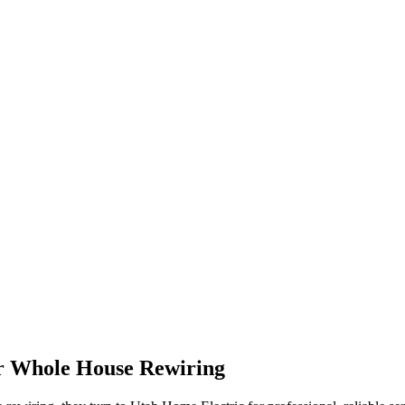
r
Whole House Rewiring