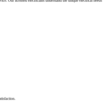
rvice. Our licensed electricians understand the unique electrical needs
tisfaction.