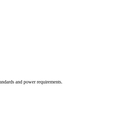
tandards and power requirements.