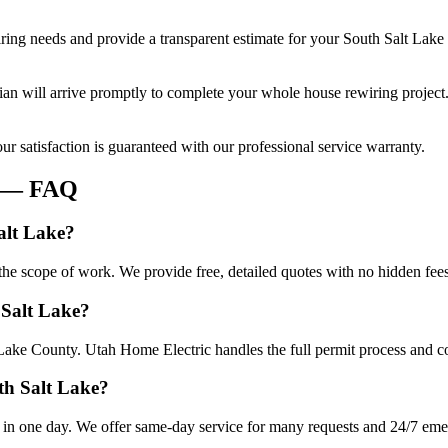
ring
needs and provide a transparent estimate for your
South Salt Lake
cian will arrive promptly to complete your
whole house rewiring
project
r satisfaction is guaranteed with our professional service warranty.
— FAQ
alt Lake?
he scope of work. We provide free, detailed quotes with no hidden fees
 Salt Lake?
 Lake County. Utah Home Electric handles the full permit process and co
th Salt Lake?
in one day. We offer same-day service for many requests and 24/7 emerg