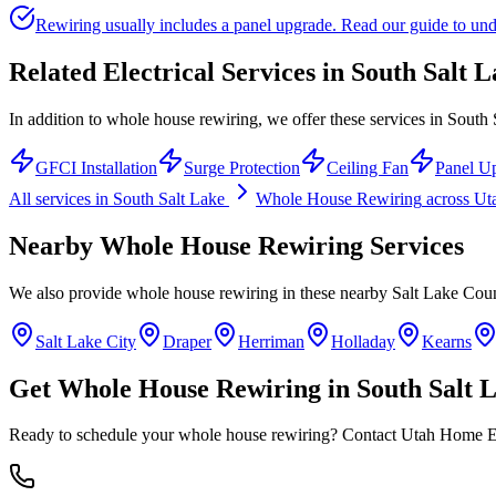
Rewiring usually includes a panel upgrade. Read our guide to unde
Related Electrical Services in
South Salt L
In addition to whole house rewiring, we offer these services in South 
GFCI Installation
Surge Protection
Ceiling Fan
Panel U
All services in
South Salt Lake
Whole House Rewiring
across U
Nearby
Whole House Rewiring
Services
We also provide
whole house rewiring
in these nearby
Salt Lake Cou
Salt Lake City
Draper
Herriman
Holladay
Kearns
Get
Whole House Rewiring
in
South Salt 
Ready to schedule your
whole house rewiring
? Contact Utah Home Ele