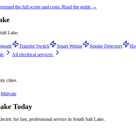
rstand the full scope and costs.
Read the guide →
ake
Salt Lake.
pgrade
Transfer Switch
Smart Wiring
Smoke Detectors
Ho
tah
All electrical services
nty
cities.
Midvale
Lake
Today
ctric for fast, professional service in
South Salt Lake
.