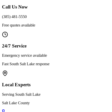
Call Us Now
(385) 481-5550
Free quotes available
24/7 Service
Emergency service available
Fast
South Salt Lake
response
Local Experts
Serving
South Salt Lake
Salt Lake County