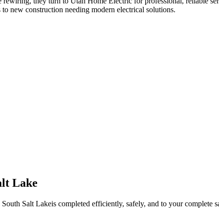
 rewiring
, they turn to Utah Home Electric for professional, reliable se
 to new construction needing modern electrical solutions.
alt Lake
n
South Salt Lake
is completed efficiently, safely, and to your complete sa