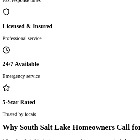
Fast response times
Licensed & Insured
Professional service
24/7 Available
Emergency service
5-Star Rated
Trusted by locals
Why
South Salt Lake
Homeowners Call fo