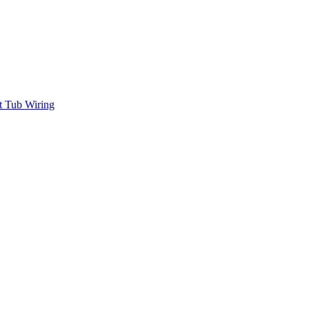
t Tub Wiring