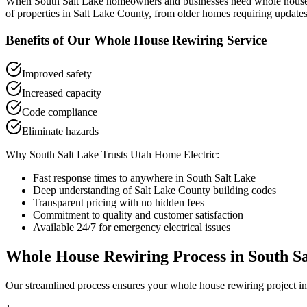
When
South Salt Lake
homeowners and businesses need
whole house
of properties in
Salt Lake County
, from older homes requiring updates
Benefits of Our
Whole House Rewiring
Service
Improved safety
Increased capacity
Code compliance
Eliminate hazards
Why
South Salt Lake
Trusts Utah Home Electric:
Fast response times to anywhere in
South Salt Lake
Deep understanding of
Salt Lake County
building codes
Transparent pricing with no hidden fees
Commitment to quality and customer satisfaction
Available 24/7 for emergency electrical issues
Whole House Rewiring
Process in
South S
Our streamlined process ensures your
whole house rewiring
project i