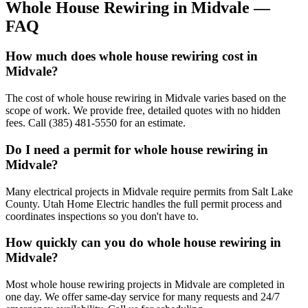
Whole House Rewiring
in
Midvale
—
FAQ
How much does whole house rewiring cost in
Midvale?
The cost of whole house rewiring in Midvale varies based on the
scope of work. We provide free, detailed quotes with no hidden
fees. Call (385) 481-5550 for an estimate.
Do I need a permit for whole house rewiring in
Midvale?
Many electrical projects in Midvale require permits from Salt Lake
County. Utah Home Electric handles the full permit process and
coordinates inspections so you don't have to.
How quickly can you do whole house rewiring in
Midvale?
Most whole house rewiring projects in Midvale are completed in
one day. We offer same-day service for many requests and 24/7