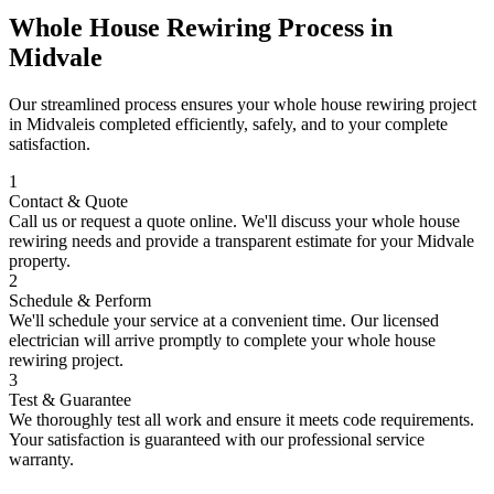
Whole House Rewiring
Process in
Midvale
Our streamlined process ensures your
whole house rewiring
project
in
Midvale
is completed efficiently, safely, and to your complete
satisfaction.
1
Contact & Quote
Call us or request a quote online. We'll discuss your
whole house
rewiring
needs and provide a transparent estimate for your
Midvale
property.
2
Schedule & Perform
We'll schedule your service at a convenient time. Our licensed
electrician will arrive promptly to complete your
whole house
rewiring
project.
3
Test & Guarantee
We thoroughly test all work and ensure it meets code requirements.
Your satisfaction is guaranteed with our professional service
warranty.