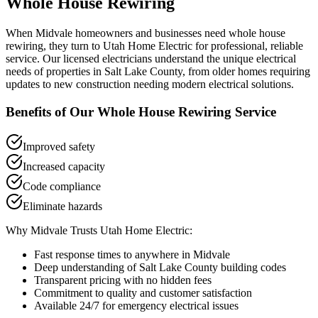
Whole House Rewiring
When
Midvale
homeowners and businesses need
whole house
rewiring
, they turn to Utah Home Electric for professional, reliable
service. Our licensed electricians understand the unique electrical
needs of properties in
Salt Lake County
, from older homes requiring
updates to new construction needing modern electrical solutions.
Benefits of Our
Whole House Rewiring
Service
Improved safety
Increased capacity
Code compliance
Eliminate hazards
Why
Midvale
Trusts Utah Home Electric:
Fast response times to anywhere in
Midvale
Deep understanding of
Salt Lake County
building codes
Transparent pricing with no hidden fees
Commitment to quality and customer satisfaction
Available 24/7 for emergency electrical issues