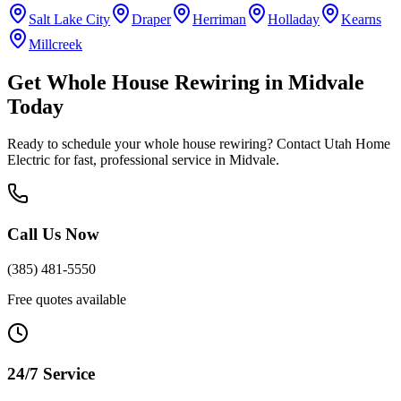
Salt Lake City
Draper
Herriman
Holladay
Kearns
Millcreek
Get
Whole House Rewiring
in
Midvale
Today
Ready to schedule your
whole house rewiring
? Contact Utah Home
Electric for fast, professional service in
Midvale
.
Call Us Now
(385) 481-5550
Free quotes available
24/7 Service