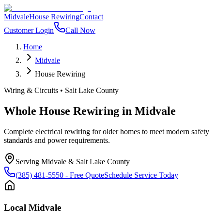
Midvale
House Rewiring
Contact
Customer Login
Call Now
Home
Midvale
House Rewiring
Wiring & Circuits
•
Salt Lake County
Whole House Rewiring
in
Midvale
Complete electrical rewiring for older homes to meet modern safety
standards and power requirements.
Serving
Midvale
&
Salt Lake County
(385) 481-5550
- Free Quote
Schedule Service Today
Local
Midvale