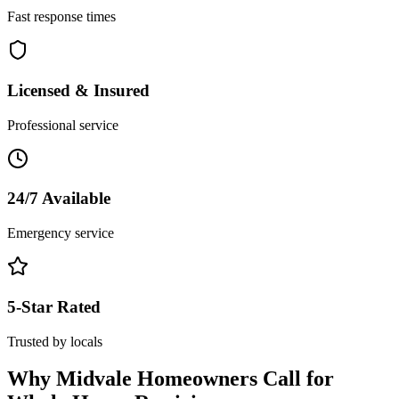
Fast response times
Licensed & Insured
Professional service
24/7 Available
Emergency service
5-Star Rated
Trusted by locals
Why
Midvale
Homeowners Call for