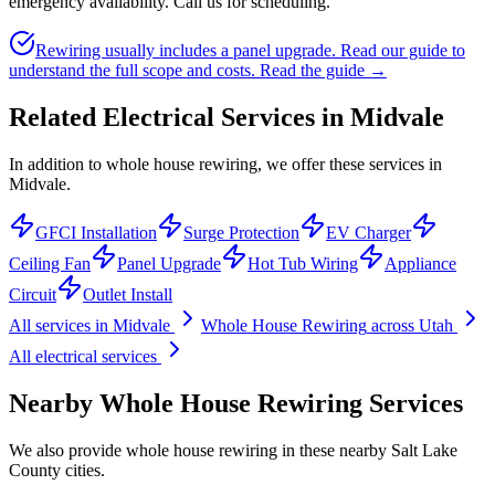
emergency availability. Call us for scheduling.
Rewiring usually includes a panel upgrade. Read our guide to
understand the full scope and costs.
Read the guide →
Related Electrical Services in
Midvale
In addition to whole house rewiring, we offer these services in
Midvale.
GFCI Installation
Surge Protection
EV Charger
Ceiling Fan
Panel Upgrade
Hot Tub Wiring
Appliance
Circuit
Outlet Install
All services in
Midvale
Whole House Rewiring
across Utah
All electrical services
Nearby
Whole House Rewiring
Services
We also provide
whole house rewiring
in these nearby
Salt Lake
County
cities.