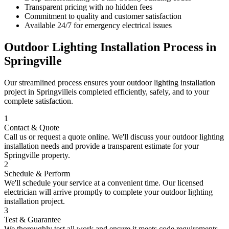
Transparent pricing with no hidden fees
Commitment to quality and customer satisfaction
Available 24/7 for emergency electrical issues
Outdoor Lighting Installation
Process in
Springville
Our streamlined process ensures your
outdoor lighting installation
project in
Springville
is completed efficiently, safely, and to your
complete satisfaction.
1
Contact & Quote
Call us or request a quote online. We'll discuss your
outdoor lighting
installation
needs and provide a transparent estimate for your
Springville
property.
2
Schedule & Perform
We'll schedule your service at a convenient time. Our licensed
electrician will arrive promptly to complete your
outdoor lighting
installation
project.
3
Test & Guarantee
We thoroughly test all work and ensure it meets code requirements.