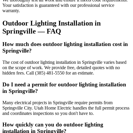
Your satisfaction is guaranteed with our professional service
warranty.
Outdoor Lighting Installation
in
Springville
— FAQ
How much does outdoor lighting installation cost in
Springville?
The cost of outdoor lighting installation in Springville varies based
on the scope of work. We provide free, detailed quotes with no
hidden fees. Call (385) 481-5550 for an estimate.
Do I need a permit for outdoor lighting installation
in Springville?
Many electrical projects in Springville require permits from
Springville City. Utah Home Electric handles the full permit process
and coordinates inspections so you don't have to.
How quickly can you do outdoor lighting
installation in Springville?