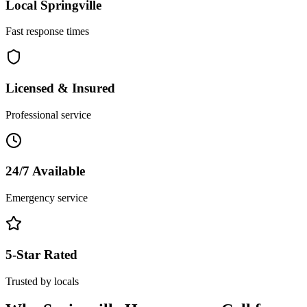
Local
Springville
Fast response times
Licensed & Insured
Professional service
24/7 Available
Emergency service
5-Star Rated
Trusted by locals