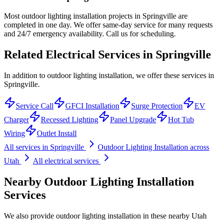
Most outdoor lighting installation projects in Springville are
completed in one day. We offer same-day service for many requests
and 24/7 emergency availability. Call us for scheduling.
Related Electrical Services in
Springville
In addition to outdoor lighting installation, we offer these services in
Springville.
Service Call
GFCI Installation
Surge Protection
EV
Charger
Recessed Lighting
Panel Upgrade
Hot Tub
Wiring
Outlet Install
All services in
Springville
Outdoor Lighting Installation
across
Utah
All electrical services
Nearby
Outdoor Lighting Installation
Services
We also provide
outdoor lighting installation
in these nearby
Utah