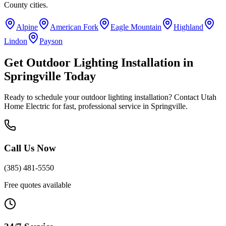
County
cities.
Alpine
American Fork
Eagle Mountain
Highland
Lindon
Payson
Get
Outdoor Lighting Installation
in
Springville
Today
Ready to schedule your
outdoor lighting installation
? Contact Utah
Home Electric for fast, professional service in
Springville
.
Call Us Now
(385) 481-5550
Free quotes available