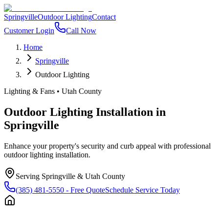
Springville
Outdoor Lighting
Contact
Customer Login
Call Now
Home
Springville
Outdoor Lighting
Lighting & Fans
•
Utah County
Outdoor Lighting Installation
in
Springville
Enhance your property's security and curb appeal with professional
outdoor lighting installation.
Serving
Springville
&
Utah County
(385) 481-5550
- Free Quote
Schedule Service Today