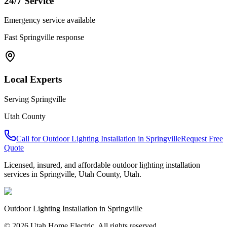
24/7 Service
Emergency service available
Fast
Springville
response
Local Experts
Serving
Springville
Utah County
Call for
Outdoor Lighting Installation
in
Springville
Request Free
Quote
Licensed, insured, and affordable
outdoor lighting installation
services in
Springville
,
Utah County
, Utah.
Outdoor Lighting Installation
in
Springville
© 2026 Utah Home Electric. All rights reserved.