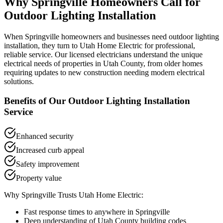
Why
Springville
Homeowners Call for
Outdoor Lighting Installation
When
Springville
homeowners and businesses need
outdoor lighting
installation
, they turn to Utah Home Electric for professional,
reliable service. Our licensed electricians understand the unique
electrical needs of properties in
Utah County
, from older homes
requiring updates to new construction needing modern electrical
solutions.
Benefits of Our
Outdoor Lighting Installation
Service
Enhanced security
Increased curb appeal
Safety improvement
Property value
Why
Springville
Trusts Utah Home Electric:
Fast response times to anywhere in
Springville
Deep understanding of
Utah County
building codes