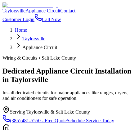
Taylorsville
Appliance Circuit
Contact
Customer Login
Call Now
Home
Taylorsville
Appliance Circuit
Wiring & Circuits
•
Salt Lake County
Dedicated Appliance Circuit Installation
in
Taylorsville
Install dedicated circuits for major appliances like ranges, dryers,
and air conditioners for safe operation.
Serving
Taylorsville
&
Salt Lake County
(385) 481-5550
- Free Quote
Schedule Service Today