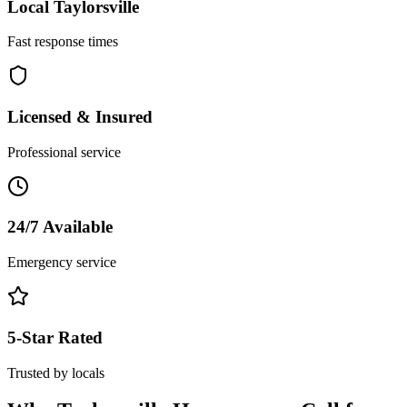
Local
Taylorsville
Fast response times
Licensed & Insured
Professional service
24/7 Available
Emergency service
5-Star Rated
Trusted by locals