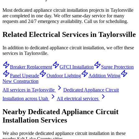
Most dedicated appliance circuit installation projects in Taylorsville
are completed in one day. We offer same-day service for many
requests and 24/7 emergency availability. Call us for scheduling.
Related Electrical Services in
Taylorsville
In addition to dedicated appliance circuit installation, we offer these
services in Taylorsville.
Breaker Replacement
GFCI Installation
Surge Protection
Panel Upgrade
Outdoor Lighting
Addition Wiring
New Construction
All services in
Taylorsville
Dedicated Appliance Circuit
Installation
across Utah
All electrical services
Nearby
Dedicated Appliance Circuit
Installation
Services
We also provide
dedicated appliance circuit installation
in these
nearby
Salt Lake County
cities.