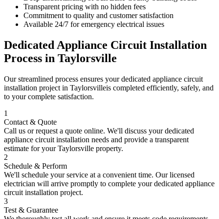
Transparent pricing with no hidden fees
Commitment to quality and customer satisfaction
Available 24/7 for emergency electrical issues
Dedicated Appliance Circuit Installation
Process in
Taylorsville
Our streamlined process ensures your
dedicated appliance circuit
installation
project in
Taylorsville
is completed efficiently, safely, and
to your complete satisfaction.
1
Contact & Quote
Call us or request a quote online. We'll discuss your
dedicated
appliance circuit installation
needs and provide a transparent
estimate for your
Taylorsville
property.
2
Schedule & Perform
We'll schedule your service at a convenient time. Our licensed
electrician will arrive promptly to complete your
dedicated appliance
circuit installation
project.
3
Test & Guarantee
We thoroughly test all work and ensure it meets code requirements.