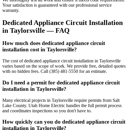
Your satisfaction is guaranteed with our professional service
warranty.
Dedicated Appliance Circuit Installation
in
Taylorsville
— FAQ
How much does dedicated appliance circuit
installation cost in Taylorsville?
The cost of dedicated appliance circuit installation in Taylorsville
varies based on the scope of work. We provide free, detailed quotes
with no hidden fees. Call (385) 481-5550 for an estimate.
Do I need a permit for dedicated appliance circuit
installation in Taylorsville?
Many electrical projects in Taylorsville require permits from Salt
Lake County. Utah Home Electric handles the full permit process
and coordinates inspections so you don't have to.
How quickly can you do dedicated appliance circuit
installation in Taylorsville?