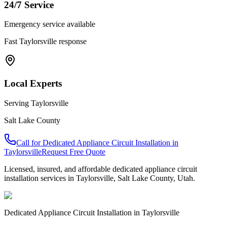
24/7 Service
Emergency service available
Fast
Taylorsville
response
Local Experts
Serving
Taylorsville
Salt Lake County
Call for
Dedicated Appliance Circuit Installation
in
Taylorsville
Request Free Quote
Licensed, insured, and affordable
dedicated appliance circuit
installation
services in
Taylorsville
,
Salt Lake County
, Utah.
Dedicated Appliance Circuit Installation
in
Taylorsville