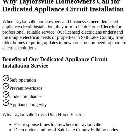
Why
Taylorsville
Homeowners Call for
Dedicated Appliance Circuit Installation
When
Taylorsville
homeowners and businesses need
dedicated
appliance circuit installation
, they turn to Utah Home Electric for
professional, reliable service. Our licensed electricians understand
the unique electrical needs of properties in
Salt Lake County
, from
older homes requiring updates to new construction needing modern
electrical solutions.
Benefits of Our
Dedicated Appliance Circuit
Installation
Service
Safe operation
Prevent overloads
Code compliance
Appliance longevity
Why
Taylorsville
Trusts Utah Home Electric:
Fast response times to anywhere in
Taylorsville
Deep understanding of
Salt Lake County
building codes