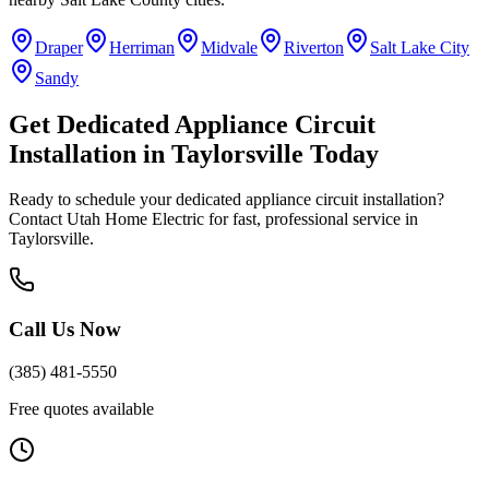
Draper
Herriman
Midvale
Riverton
Salt Lake City
Sandy
Get
Dedicated Appliance Circuit
Installation
in
Taylorsville
Today
Ready to schedule your
dedicated appliance circuit installation
?
Contact Utah Home Electric for fast, professional service in
Taylorsville
.
Call Us Now
(385) 481-5550
Free quotes available