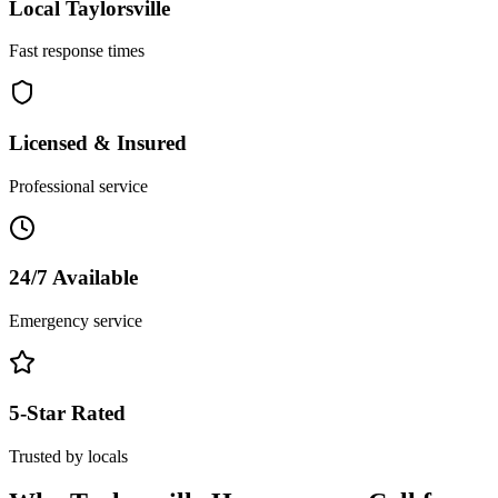
Local
Taylorsville
Fast response times
Licensed & Insured
Professional service
24/7 Available
Emergency service
5-Star Rated
Trusted by locals