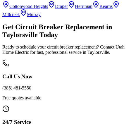
Cottonwood Heights
Draper
Herriman
Kearns
Millcreek
Murray
Get
Circuit Breaker Replacement
in
Taylorsville
Today
Ready to schedule your
circuit breaker replacement
? Contact Utah
Home Electric for fast, professional service in
Taylorsville
.
Call Us Now
(385) 481-5550
Free quotes available
24/7 Service