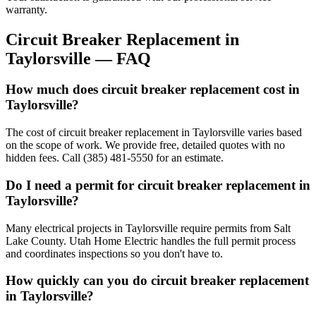
warranty.
Circuit Breaker Replacement
in
Taylorsville
— FAQ
How much does circuit breaker replacement cost in
Taylorsville?
The cost of circuit breaker replacement in Taylorsville varies based
on the scope of work. We provide free, detailed quotes with no
hidden fees. Call (385) 481-5550 for an estimate.
Do I need a permit for circuit breaker replacement in
Taylorsville?
Many electrical projects in Taylorsville require permits from Salt
Lake County. Utah Home Electric handles the full permit process
and coordinates inspections so you don't have to.
How quickly can you do circuit breaker replacement
in Taylorsville?