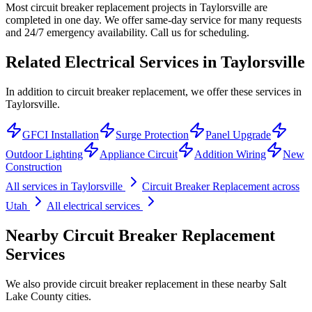
Most circuit breaker replacement projects in Taylorsville are
completed in one day. We offer same-day service for many requests
and 24/7 emergency availability. Call us for scheduling.
Related Electrical Services in
Taylorsville
In addition to circuit breaker replacement, we offer these services in
Taylorsville.
GFCI Installation
Surge Protection
Panel Upgrade
Outdoor Lighting
Appliance Circuit
Addition Wiring
New
Construction
All services in
Taylorsville
Circuit Breaker Replacement
across
Utah
All electrical services
Nearby
Circuit Breaker Replacement
Services
We also provide
circuit breaker replacement
in these nearby
Salt
Lake County
cities.