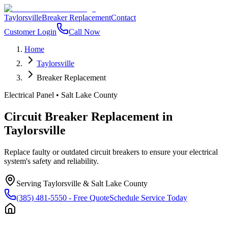
Taylorsville
Breaker Replacement
Contact
Customer Login
Call Now
Home
Taylorsville
Breaker Replacement
Electrical Panel
•
Salt Lake County
Circuit Breaker Replacement
in
Taylorsville
Replace faulty or outdated circuit breakers to ensure your electrical
system's safety and reliability.
Serving
Taylorsville
&
Salt Lake County
(385) 481-5550
- Free Quote
Schedule Service Today