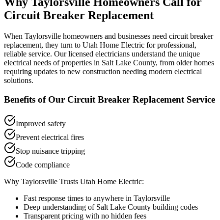
Why
Taylorsville
Homeowners Call for
Circuit Breaker Replacement
When
Taylorsville
homeowners and businesses need
circuit breaker
replacement
, they turn to Utah Home Electric for professional,
reliable service. Our licensed electricians understand the unique
electrical needs of properties in
Salt Lake County
, from older homes
requiring updates to new construction needing modern electrical
solutions.
Benefits of Our
Circuit Breaker Replacement
Service
Improved safety
Prevent electrical fires
Stop nuisance tripping
Code compliance
Why
Taylorsville
Trusts Utah Home Electric:
Fast response times to anywhere in
Taylorsville
Deep understanding of
Salt Lake County
building codes
Transparent pricing with no hidden fees