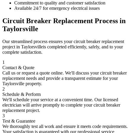
Commitment to quality and customer satisfaction
Available 24/7 for emergency electrical issues
Circuit Breaker Replacement
Process in
Taylorsville
Our streamlined process ensures your
circuit breaker replacement
project in
Taylorsville
is completed efficiently, safely, and to your
complete satisfaction.
1
Contact & Quote
Call us or request a quote online. We'll discuss your
circuit breaker
replacement
needs and provide a transparent estimate for your
Taylorsville
property.
2
Schedule & Perform
We'll schedule your service at a convenient time. Our licensed
electrician will arrive promptly to complete your
circuit breaker
replacement
project.
3
Test & Guarantee
We thoroughly test all work and ensure it meets code requirements.
Your satisfaction is guaranteed with our professional service