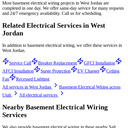
Most basement electrical wiring projects in West Jordan are
completed in one day. We offer same-day service for many requests
and 24/7 emergency availability. Call us for scheduling.
Related Electrical Services in
West
Jordan
In addition to basement electrical wiring, we offer these services in
West Jordan.
Service Call
Breaker Replacement
GFCI Installation
AFCI Installation
Surge Protection
EV Charger
Ceiling
Fan
Recessed Lighting
All services in
West Jordan
Basement Electrical Wiring
across
Utah
All electrical services
Nearby
Basement Electrical Wiring
Services
We also provide
basement electrical wiring
in these nearby
Salt