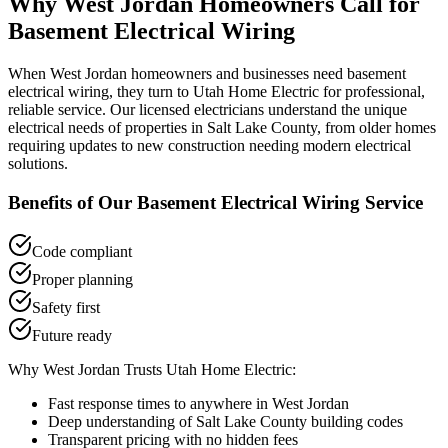
Why
West Jordan
Homeowners Call for
Basement Electrical Wiring
When
West Jordan
homeowners and businesses need
basement
electrical wiring
, they turn to Utah Home Electric for professional,
reliable service. Our licensed electricians understand the unique
electrical needs of properties in
Salt Lake County
, from older homes
requiring updates to new construction needing modern electrical
solutions.
Benefits of Our
Basement Electrical Wiring
Service
Code compliant
Proper planning
Safety first
Future ready
Why
West Jordan
Trusts Utah Home Electric:
Fast response times to anywhere in
West Jordan
Deep understanding of
Salt Lake County
building codes
Transparent pricing with no hidden fees