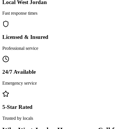
Local
West Jordan
Fast response times
Licensed & Insured
Professional service
24/7 Available
Emergency service
5-Star Rated
Trusted by locals