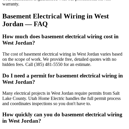
warranty.
Basement Electrical Wiring
in
West
Jordan
— FAQ
How much does basement electrical wiring cost in
West Jordan?
The cost of basement electrical wiring in West Jordan varies based
on the scope of work. We provide free, detailed quotes with no
hidden fees. Call (385) 481-5550 for an estimate.
Do I need a permit for basement electrical wiring in
West Jordan?
Many electrical projects in West Jordan require permits from Salt
Lake County. Utah Home Electric handles the full permit process
and coordinates inspections so you don't have to.
How quickly can you do basement electrical wiring
in West Jordan?