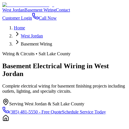
West Jordan
Basement Wiring
Contact
Customer Login
Call Now
Home
West Jordan
Basement Wiring
Wiring & Circuits
•
Salt Lake County
Basement Electrical Wiring
in
West
Jordan
Complete electrical wiring for basement finishing projects including
outlets, lighting, and specialty circuits.
Serving
West Jordan
&
Salt Lake County
(385) 481-5550
- Free Quote
Schedule Service Today