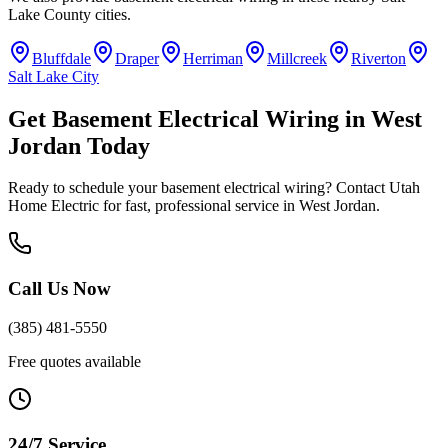
Lake County
cities.
Bluffdale
Draper
Herriman
Millcreek
Riverton
Salt Lake City
Get
Basement Electrical Wiring
in
West
Jordan
Today
Ready to schedule your
basement electrical wiring
? Contact Utah
Home Electric for fast, professional service in
West Jordan
.
Call Us Now
(385) 481-5550
Free quotes available
24/7 Service