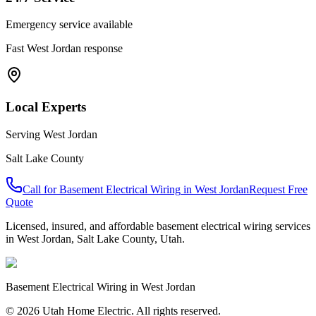
Emergency service available
Fast
West Jordan
response
Local Experts
Serving
West Jordan
Salt Lake County
Call for
Basement Electrical Wiring
in
West Jordan
Request Free
Quote
Licensed, insured, and affordable
basement electrical wiring
services
in
West Jordan
,
Salt Lake County
, Utah.
Basement Electrical Wiring
in
West Jordan
© 2026 Utah Home Electric. All rights reserved.