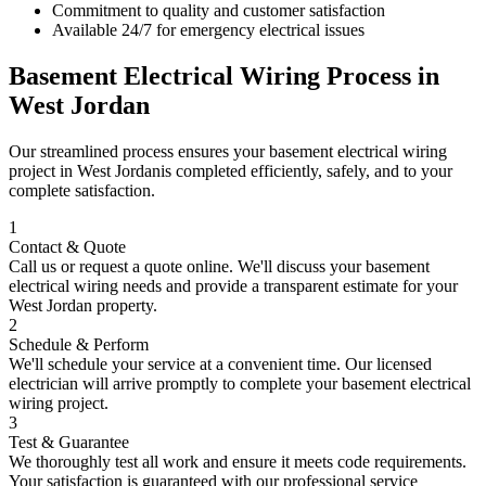
Commitment to quality and customer satisfaction
Available 24/7 for emergency electrical issues
Basement Electrical Wiring
Process in
West Jordan
Our streamlined process ensures your
basement electrical wiring
project in
West Jordan
is completed efficiently, safely, and to your
complete satisfaction.
1
Contact & Quote
Call us or request a quote online. We'll discuss your
basement
electrical wiring
needs and provide a transparent estimate for your
West Jordan
property.
2
Schedule & Perform
We'll schedule your service at a convenient time. Our licensed
electrician will arrive promptly to complete your
basement electrical
wiring
project.
3
Test & Guarantee
We thoroughly test all work and ensure it meets code requirements.
Your satisfaction is guaranteed with our professional service