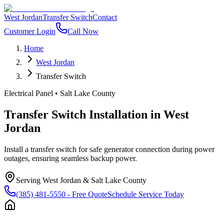
West Jordan
Transfer Switch
Contact
Customer Login
Call Now
Home
West Jordan
Transfer Switch
Electrical Panel
•
Salt Lake County
Transfer Switch Installation
in
West
Jordan
Install a transfer switch for safe generator connection during power
outages, ensuring seamless backup power.
Serving
West Jordan
&
Salt Lake County
(385) 481-5550
- Free Quote
Schedule Service Today