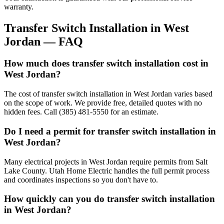
warranty.
Transfer Switch Installation
in
West
Jordan
— FAQ
How much does transfer switch installation cost in
West Jordan?
The cost of transfer switch installation in West Jordan varies based
on the scope of work. We provide free, detailed quotes with no
hidden fees. Call (385) 481-5550 for an estimate.
Do I need a permit for transfer switch installation in
West Jordan?
Many electrical projects in West Jordan require permits from Salt
Lake County. Utah Home Electric handles the full permit process
and coordinates inspections so you don't have to.
How quickly can you do transfer switch installation
in West Jordan?