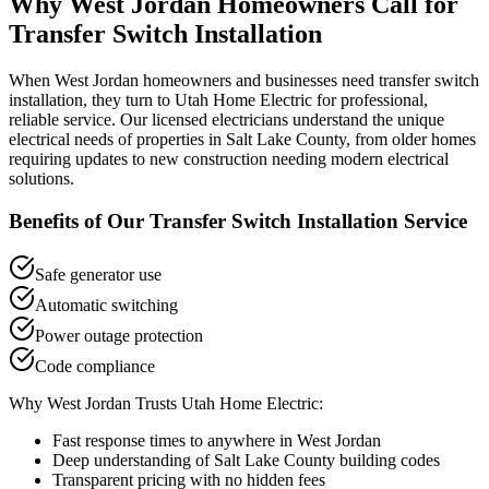
Why
West Jordan
Homeowners Call for
Transfer Switch Installation
When
West Jordan
homeowners and businesses need
transfer switch
installation
, they turn to Utah Home Electric for professional,
reliable service. Our licensed electricians understand the unique
electrical needs of properties in
Salt Lake County
, from older homes
requiring updates to new construction needing modern electrical
solutions.
Benefits of Our
Transfer Switch Installation
Service
Safe generator use
Automatic switching
Power outage protection
Code compliance
Why
West Jordan
Trusts Utah Home Electric:
Fast response times to anywhere in
West Jordan
Deep understanding of
Salt Lake County
building codes
Transparent pricing with no hidden fees