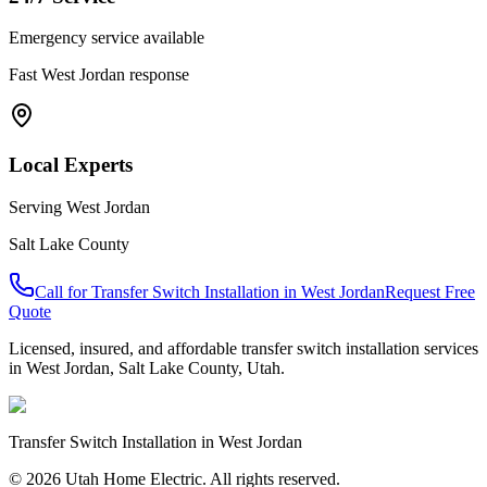
Emergency service available
Fast
West Jordan
response
Local Experts
Serving
West Jordan
Salt Lake County
Call for
Transfer Switch Installation
in
West Jordan
Request Free
Quote
Licensed, insured, and affordable
transfer switch installation
services
in
West Jordan
,
Salt Lake County
, Utah.
Transfer Switch Installation
in
West Jordan
© 2026 Utah Home Electric. All rights reserved.