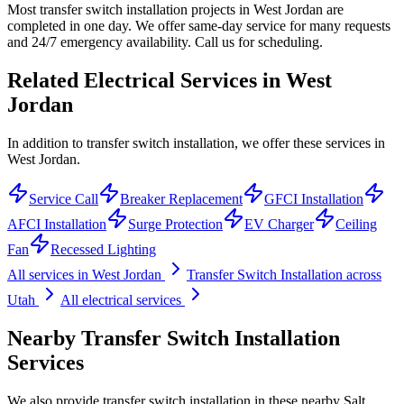
Most transfer switch installation projects in West Jordan are
completed in one day. We offer same-day service for many requests
and 24/7 emergency availability. Call us for scheduling.
Related Electrical Services in
West
Jordan
In addition to transfer switch installation, we offer these services in
West Jordan.
Service Call
Breaker Replacement
GFCI Installation
AFCI Installation
Surge Protection
EV Charger
Ceiling
Fan
Recessed Lighting
All services in
West Jordan
Transfer Switch Installation
across
Utah
All electrical services
Nearby
Transfer Switch Installation
Services
We also provide
transfer switch installation
in these nearby
Salt