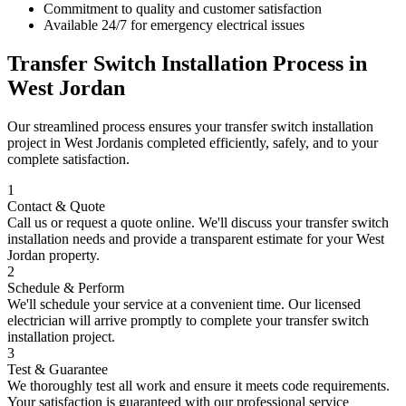
Commitment to quality and customer satisfaction
Available 24/7 for emergency electrical issues
Transfer Switch Installation
Process in
West Jordan
Our streamlined process ensures your
transfer switch installation
project in
West Jordan
is completed efficiently, safely, and to your
complete satisfaction.
1
Contact & Quote
Call us or request a quote online. We'll discuss your
transfer switch
installation
needs and provide a transparent estimate for your
West
Jordan
property.
2
Schedule & Perform
We'll schedule your service at a convenient time. Our licensed
electrician will arrive promptly to complete your
transfer switch
installation
project.
3
Test & Guarantee
We thoroughly test all work and ensure it meets code requirements.
Your satisfaction is guaranteed with our professional service