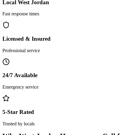
Local
West Jordan
Fast response times
Licensed & Insured
Professional service
24/7 Available
Emergency service
5-Star Rated
Trusted by locals