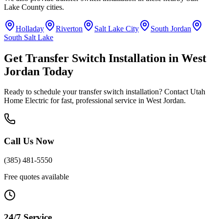
Lake County
cities.
Holladay
Riverton
Salt Lake City
South Jordan
South Salt Lake
Get
Transfer Switch Installation
in
West
Jordan
Today
Ready to schedule your
transfer switch installation
? Contact Utah
Home Electric for fast, professional service in
West Jordan
.
Call Us Now
(385) 481-5550
Free quotes available
24/7 Service