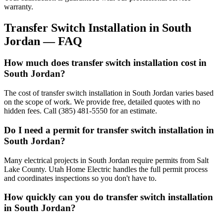
warranty.
Transfer Switch Installation
in
South
Jordan
— FAQ
How much does transfer switch installation cost in
South Jordan?
The cost of transfer switch installation in South Jordan varies based
on the scope of work. We provide free, detailed quotes with no
hidden fees. Call (385) 481-5550 for an estimate.
Do I need a permit for transfer switch installation in
South Jordan?
Many electrical projects in South Jordan require permits from Salt
Lake County. Utah Home Electric handles the full permit process
and coordinates inspections so you don't have to.
How quickly can you do transfer switch installation
in South Jordan?