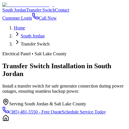
South Jordan
Transfer Switch
Contact
Customer Login
Call Now
Home
South Jordan
Transfer Switch
Electrical Panel
•
Salt Lake County
Transfer Switch Installation
in
South
Jordan
Install a transfer switch for safe generator connection during power
outages, ensuring seamless backup power.
Serving
South Jordan
&
Salt Lake County
(385) 481-5550
- Free Quote
Schedule Service Today