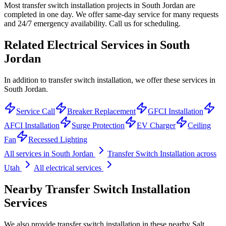
Most transfer switch installation projects in South Jordan are
completed in one day. We offer same-day service for many requests
and 24/7 emergency availability. Call us for scheduling.
Related Electrical Services in
South
Jordan
In addition to transfer switch installation, we offer these services in
South Jordan.
Service Call
Breaker Replacement
GFCI Installation
AFCI Installation
Surge Protection
EV Charger
Ceiling
Fan
Recessed Lighting
All services in
South Jordan
Transfer Switch Installation
across
Utah
All electrical services
Nearby
Transfer Switch Installation
Services
We also provide
transfer switch installation
in these nearby
Salt