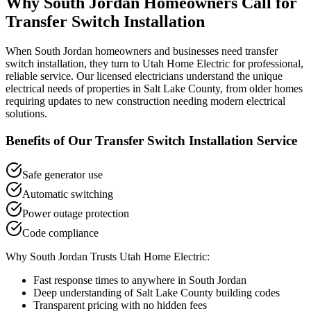
Why
South Jordan
Homeowners Call for
Transfer Switch Installation
When
South Jordan
homeowners and businesses need
transfer
switch installation
, they turn to Utah Home Electric for professional,
reliable service. Our licensed electricians understand the unique
electrical needs of properties in
Salt Lake County
, from older homes
requiring updates to new construction needing modern electrical
solutions.
Benefits of Our
Transfer Switch Installation
Service
Safe generator use
Automatic switching
Power outage protection
Code compliance
Why
South Jordan
Trusts Utah Home Electric:
Fast response times to anywhere in
South Jordan
Deep understanding of
Salt Lake County
building codes
Transparent pricing with no hidden fees