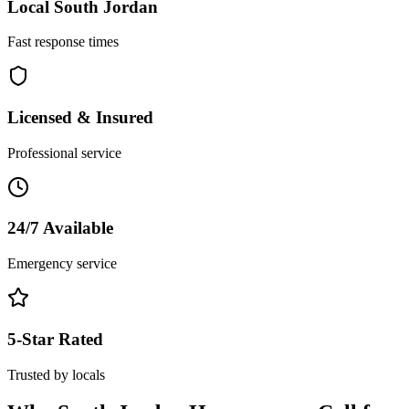
Local
South Jordan
Fast response times
Licensed & Insured
Professional service
24/7 Available
Emergency service
5-Star Rated
Trusted by locals