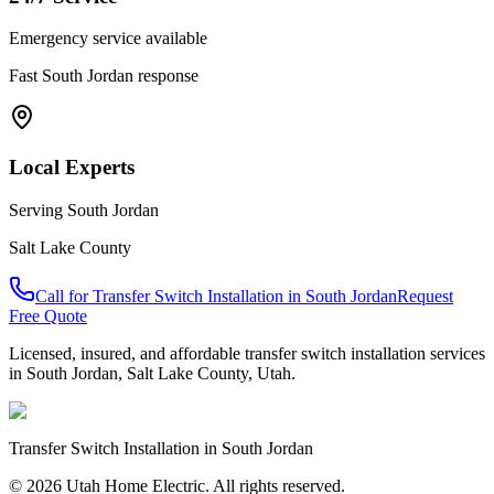
Emergency service available
Fast
South Jordan
response
Local Experts
Serving
South Jordan
Salt Lake County
Call for
Transfer Switch Installation
in
South Jordan
Request
Free Quote
Licensed, insured, and affordable
transfer switch installation
services
in
South Jordan
,
Salt Lake County
, Utah.
Transfer Switch Installation
in
South Jordan
© 2026 Utah Home Electric. All rights reserved.