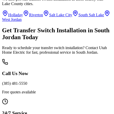
Lake County
cities.
Holladay
Riverton
Salt Lake City
South Salt Lake
West Jordan
Get
Transfer Switch Installation
in
South
Jordan
Today
Ready to schedule your
transfer switch installation
? Contact Utah
Home Electric for fast, professional service in
South Jordan
.
Call Us Now
(385) 481-5550
Free quotes available
24/7 Service