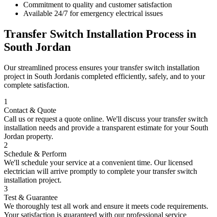
Commitment to quality and customer satisfaction
Available 24/7 for emergency electrical issues
Transfer Switch Installation
Process in
South Jordan
Our streamlined process ensures your
transfer switch installation
project in
South Jordan
is completed efficiently, safely, and to your
complete satisfaction.
1
Contact & Quote
Call us or request a quote online. We'll discuss your
transfer switch
installation
needs and provide a transparent estimate for your
South
Jordan
property.
2
Schedule & Perform
We'll schedule your service at a convenient time. Our licensed
electrician will arrive promptly to complete your
transfer switch
installation
project.
3
Test & Guarantee
We thoroughly test all work and ensure it meets code requirements.
Your satisfaction is guaranteed with our professional service