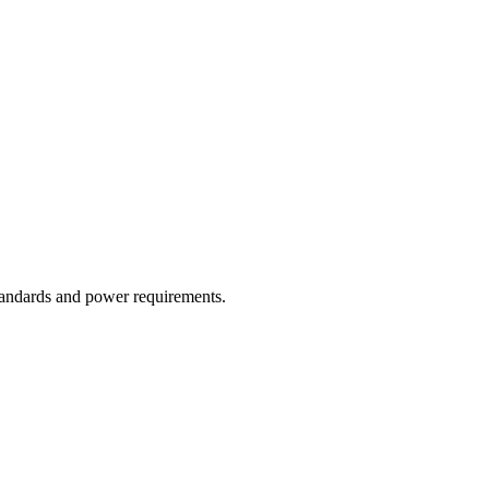
tandards and power requirements.