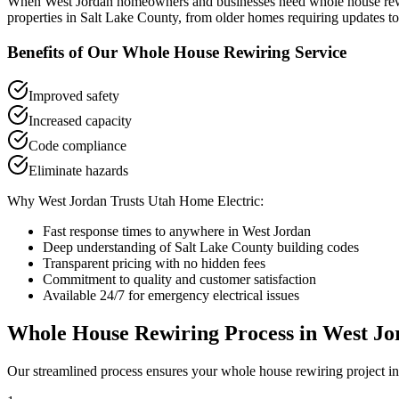
When
West Jordan
homeowners and businesses need
whole house re
properties in
Salt Lake County
, from older homes requiring updates to
Benefits of Our
Whole House Rewiring
Service
Improved safety
Increased capacity
Code compliance
Eliminate hazards
Why
West Jordan
Trusts Utah Home Electric:
Fast response times to anywhere in
West Jordan
Deep understanding of
Salt Lake County
building codes
Transparent pricing with no hidden fees
Commitment to quality and customer satisfaction
Available 24/7 for emergency electrical issues
Whole House Rewiring
Process in
West Jo
Our streamlined process ensures your
whole house rewiring
project i