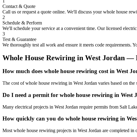
1
Contact & Quote
Call us or request a quote online. We'll discuss your
whole house rewi
2
Schedule & Perform
We'll schedule your service at a convenient time. Our licensed electri
3
Test & Guarantee
We thoroughly test all work and ensure it meets code requirements. You
Whole House Rewiring
in
West Jordan
— 
How much does whole house rewiring cost in West J
The cost of whole house rewiring in West Jordan varies based on the s
Do I need a permit for whole house rewiring in West
Many electrical projects in West Jordan require permits from Salt Lak
How quickly can you do whole house rewiring in We
Most whole house rewiring projects in West Jordan are completed in o