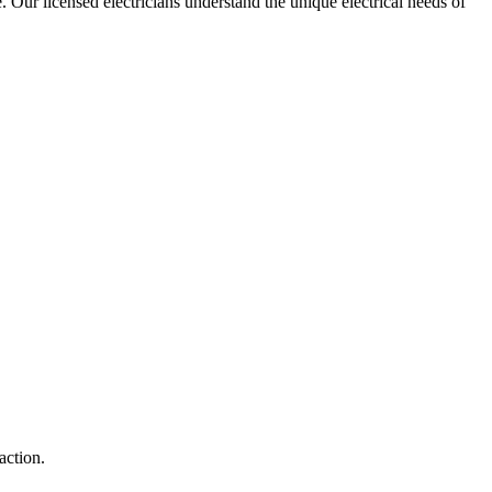
e. Our licensed electricians understand the unique electrical needs of
action.