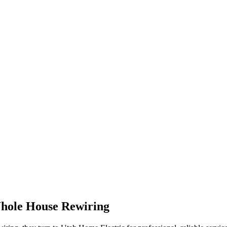
hole House Rewiring