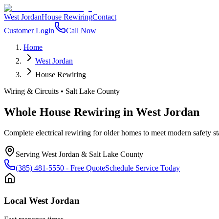
West Jordan
House Rewiring
Contact
Customer Login
Call Now
Home
West Jordan
House Rewiring
Wiring & Circuits
•
Salt Lake County
Whole House Rewiring
in
West Jordan
Complete electrical rewiring for older homes to meet modern safety s
Serving
West Jordan
&
Salt Lake County
(385) 481-5550
- Free Quote
Schedule Service Today
Local
West Jordan