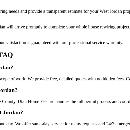
ring
needs and provide a transparent estimate for your
West Jordan
prop
cian will arrive promptly to complete your
whole house rewiring
project
r satisfaction is guaranteed with our professional service warranty.
FAQ
ordan?
cope of work. We provide free, detailed quotes with no hidden fees. Ca
 Jordan?
e County. Utah Home Electric handles the full permit process and coordi
st Jordan?
ne day. We offer same-day service for many requests and 24/7 emergency