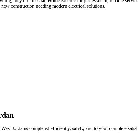
wiring
, they turn to Utah Home Electric for professional, reliable servic
 new construction needing modern electrical solutions.
rdan
n
West Jordan
is completed efficiently, safely, and to your complete satisf