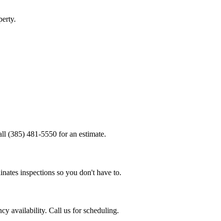
erty.
.
ll (385) 481-5550 for an estimate.
nates inspections so you don't have to.
 availability. Call us for scheduling.