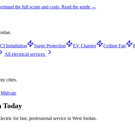
rstand the full scope and costs.
Read the guide →
ordan.
I Installation
Surge Protection
EV Charger
Ceiling Fan
R
All electrical services
nty
cities.
Midvale
n
Today
ctric for fast, professional service in
West Jordan
.