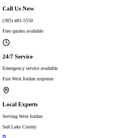
Call Us Now
(385) 481-5550
Free quotes available
24/7 Service
Emergency service available
Fast
West Jordan
response
Local Experts
Serving
West Jordan
Salt Lake County