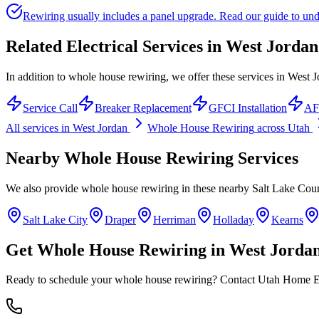
Rewiring usually includes a panel upgrade. Read our guide to unde
Related Electrical Services in
West Jordan
In addition to whole house rewiring, we offer these services in West J
Service Call
Breaker Replacement
GFCI Installation
AFC
All services in
West Jordan
Whole House Rewiring
across Utah
Nearby
Whole House Rewiring
Services
We also provide
whole house rewiring
in these nearby
Salt Lake Cou
Salt Lake City
Draper
Herriman
Holladay
Kearns
Get
Whole House Rewiring
in
West Jorda
Ready to schedule your
whole house rewiring
? Contact Utah Home Ele