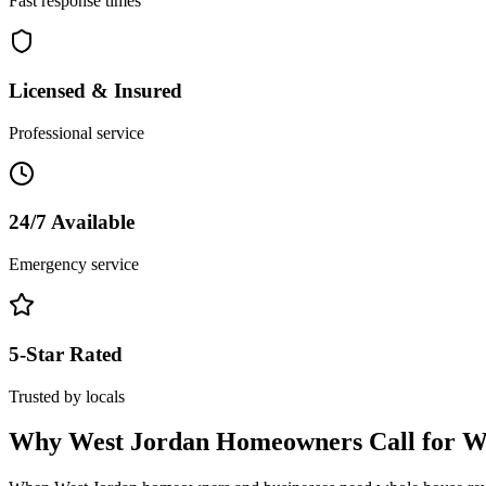
Fast response times
Licensed & Insured
Professional service
24/7 Available
Emergency service
5-Star Rated
Trusted by locals
Why
West Jordan
Homeowners Call for
W