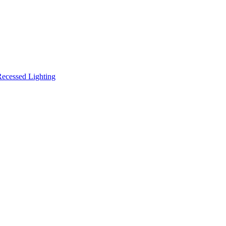
ecessed Lighting