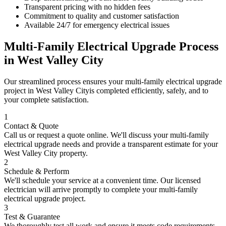
Transparent pricing with no hidden fees
Commitment to quality and customer satisfaction
Available 24/7 for emergency electrical issues
Multi-Family Electrical Upgrade
Process
in
West Valley City
Our streamlined process ensures your
multi-family electrical upgrade
project in
West Valley City
is completed efficiently, safely, and to
your complete satisfaction.
1
Contact & Quote
Call us or request a quote online. We'll discuss your
multi-family
electrical upgrade
needs and provide a transparent estimate for your
West Valley City
property.
2
Schedule & Perform
We'll schedule your service at a convenient time. Our licensed
electrician will arrive promptly to complete your
multi-family
electrical upgrade
project.
3
Test & Guarantee
We thoroughly test all work and ensure it meets code requirements.