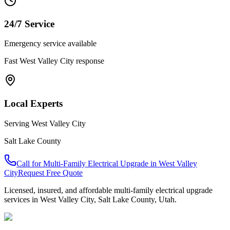
24/7 Service
Emergency service available
Fast
West Valley City
response
Local Experts
Serving
West Valley City
Salt Lake County
Call for
Multi-Family Electrical Upgrade
in
West Valley
City
Request Free Quote
Licensed, insured, and affordable
multi-family electrical upgrade
services in
West Valley City
,
Salt Lake County
, Utah.