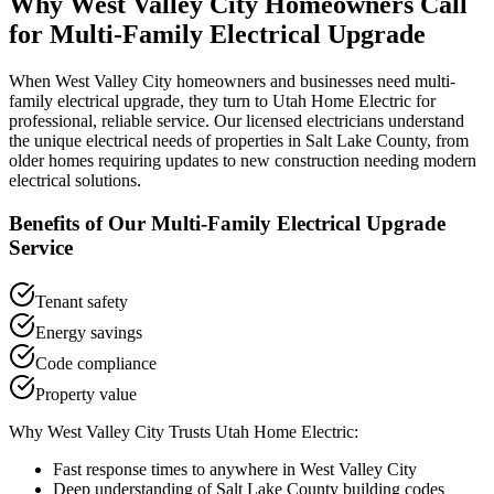
Why
West Valley City
Homeowners Call
for
Multi-Family Electrical Upgrade
When
West Valley City
homeowners and businesses need
multi-
family electrical upgrade
, they turn to Utah Home Electric for
professional, reliable service. Our licensed electricians understand
the unique electrical needs of properties in
Salt Lake County
, from
older homes requiring updates to new construction needing modern
electrical solutions.
Benefits of Our
Multi-Family Electrical Upgrade
Service
Tenant safety
Energy savings
Code compliance
Property value
Why
West Valley City
Trusts Utah Home Electric:
Fast response times to anywhere in
West Valley City
Deep understanding of
Salt Lake County
building codes