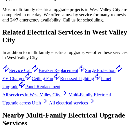
Most multi-family electrical upgrade projects in West Valley City are
completed in one day. We offer same-day service for many requests
and 24/7 emergency availability. Call us for scheduling.
Related Electrical Services in
West Valley
City
In addition to multi-family electrical upgrade, we offer these services
in West Valley City.
Service Call
Breaker Replacement
Surge Protection
EV Charger
Ceiling Fan
Recessed Lighting
Panel
Upgrade
Panel Replacement
All services in
West Valley City
Multi-Family Electrical
Upgrade
across Utah
All electrical services
Nearby
Multi-Family Electrical Upgrade
Services