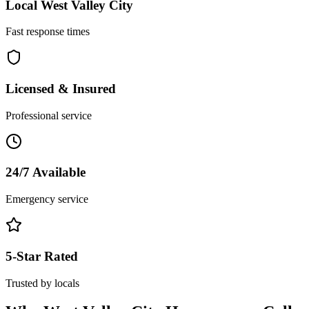
Local
West Valley City
Fast response times
Licensed & Insured
Professional service
24/7 Available
Emergency service
5-Star Rated
Trusted by locals