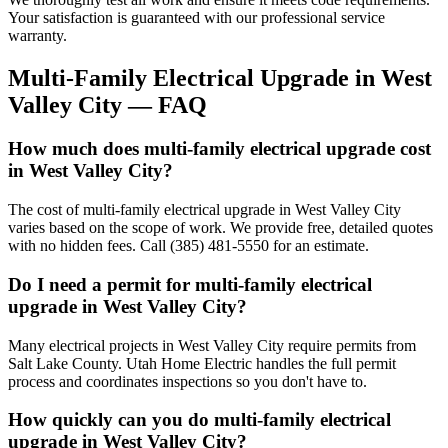
Your satisfaction is guaranteed with our professional service
warranty.
Multi-Family Electrical Upgrade
in
West
Valley City
— FAQ
How much does multi-family electrical upgrade cost
in West Valley City?
The cost of multi-family electrical upgrade in West Valley City
varies based on the scope of work. We provide free, detailed quotes
with no hidden fees. Call (385) 481-5550 for an estimate.
Do I need a permit for multi-family electrical
upgrade in West Valley City?
Many electrical projects in West Valley City require permits from
Salt Lake County. Utah Home Electric handles the full permit
process and coordinates inspections so you don't have to.
How quickly can you do multi-family electrical
upgrade in West Valley City?