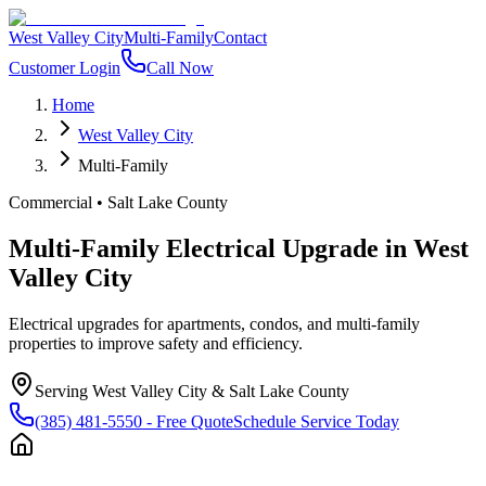
West Valley City
Multi-Family
Contact
Customer Login
Call Now
Home
West Valley City
Multi-Family
Commercial
•
Salt Lake County
Multi-Family Electrical Upgrade
in
West
Valley City
Electrical upgrades for apartments, condos, and multi-family
properties to improve safety and efficiency.
Serving
West Valley City
&
Salt Lake County
(385) 481-5550
- Free Quote
Schedule Service Today