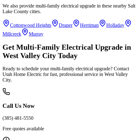
We also provide
multi-family electrical upgrade
in these nearby
Salt
Lake County
cities.
Cottonwood Heights
Draper
Herriman
Holladay
Millcreek
Murray
Get
Multi-Family Electrical Upgrade
in
West Valley City
Today
Ready to schedule your
multi-family electrical upgrade
? Contact
Utah Home Electric for fast, professional service in
West Valley
City
.
Call Us Now
(385) 481-5550
Free quotes available