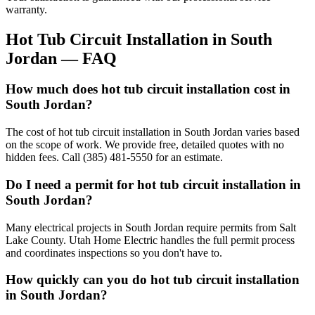
warranty.
Hot Tub Circuit Installation
in
South
Jordan
— FAQ
How much does hot tub circuit installation cost in
South Jordan?
The cost of hot tub circuit installation in South Jordan varies based
on the scope of work. We provide free, detailed quotes with no
hidden fees. Call (385) 481-5550 for an estimate.
Do I need a permit for hot tub circuit installation in
South Jordan?
Many electrical projects in South Jordan require permits from Salt
Lake County. Utah Home Electric handles the full permit process
and coordinates inspections so you don't have to.
How quickly can you do hot tub circuit installation
in South Jordan?