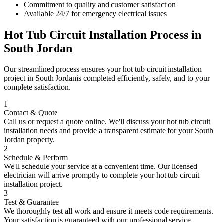
Commitment to quality and customer satisfaction
Available 24/7 for emergency electrical issues
Hot Tub Circuit Installation
Process in
South Jordan
Our streamlined process ensures your
hot tub circuit installation
project in
South Jordan
is completed efficiently, safely, and to your
complete satisfaction.
1
Contact & Quote
Call us or request a quote online. We'll discuss your
hot tub circuit
installation
needs and provide a transparent estimate for your
South
Jordan
property.
2
Schedule & Perform
We'll schedule your service at a convenient time. Our licensed
electrician will arrive promptly to complete your
hot tub circuit
installation
project.
3
Test & Guarantee
We thoroughly test all work and ensure it meets code requirements.
Your satisfaction is guaranteed with our professional service