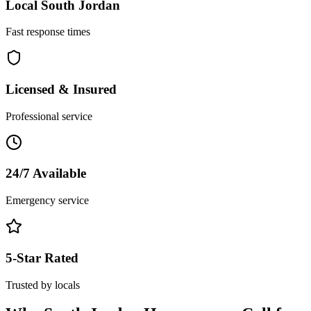
Local
South Jordan
Fast response times
Licensed & Insured
Professional service
24/7 Available
Emergency service
5-Star Rated
Trusted by locals