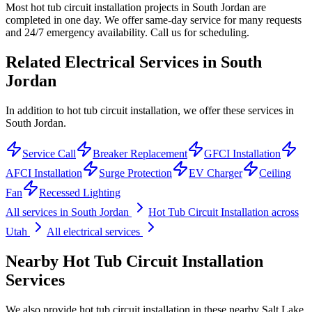
Most hot tub circuit installation projects in South Jordan are
completed in one day. We offer same-day service for many requests
and 24/7 emergency availability. Call us for scheduling.
Related Electrical Services in
South
Jordan
In addition to hot tub circuit installation, we offer these services in
South Jordan.
Service Call
Breaker Replacement
GFCI Installation
AFCI Installation
Surge Protection
EV Charger
Ceiling
Fan
Recessed Lighting
All services in
South Jordan
Hot Tub Circuit Installation
across
Utah
All electrical services
Nearby
Hot Tub Circuit Installation
Services
We also provide
hot tub circuit installation
in these nearby
Salt Lake