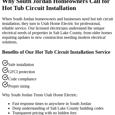
Why
South Jordan
Homeowners Call for
Hot Tub Circuit Installation
When
South Jordan
homeowners and businesses need
hot tub circuit
installation
, they turn to Utah Home Electric for professional,
reliable service. Our licensed electricians understand the unique
electrical needs of properties in
Salt Lake County
, from older homes
requiring updates to new construction needing modern electrical
solutions.
Benefits of Our
Hot Tub Circuit Installation
Service
Safe installation
GFCI protection
Code compliance
Proper sizing
Why
South Jordan
Trusts Utah Home Electric:
Fast response times to anywhere in
South Jordan
Deep understanding of
Salt Lake County
building codes
Transparent pricing with no hidden fees