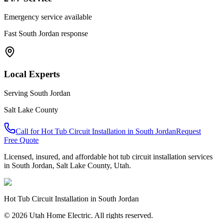
Emergency service available
Fast
South Jordan
response
Local Experts
Serving
South Jordan
Salt Lake County
Call for
Hot Tub Circuit Installation
in
South Jordan
Request
Free Quote
Licensed, insured, and affordable
hot tub circuit installation
services
in
South Jordan
,
Salt Lake County
, Utah.
Hot Tub Circuit Installation
in
South Jordan
© 2026 Utah Home Electric. All rights reserved.