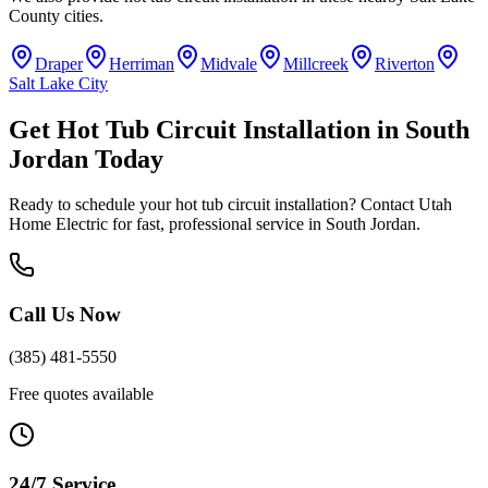
County
cities.
Draper
Herriman
Midvale
Millcreek
Riverton
Salt Lake City
Get
Hot Tub Circuit Installation
in
South
Jordan
Today
Ready to schedule your
hot tub circuit installation
? Contact Utah
Home Electric for fast, professional service in
South Jordan
.
Call Us Now
(385) 481-5550
Free quotes available
24/7 Service