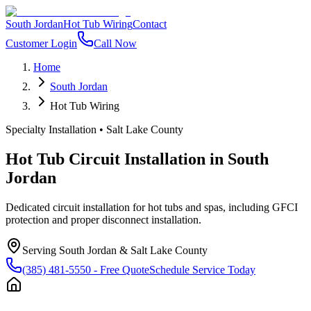
South Jordan
Hot Tub Wiring
Contact
Customer Login
Call Now
Home
South Jordan
Hot Tub Wiring
Specialty Installation
•
Salt Lake County
Hot Tub Circuit Installation
in
South
Jordan
Dedicated circuit installation for hot tubs and spas, including GFCI
protection and proper disconnect installation.
Serving
South Jordan
&
Salt Lake County
(385) 481-5550
- Free Quote
Schedule Service Today