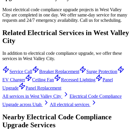
Most electrical code compliance upgrade projects in West Valley
City are completed in one day. We offer same-day service for many
requests and 24/7 emergency availability. Call us for scheduling.
Related Electrical Services in
West Valley
City
In addition to electrical code compliance upgrade, we offer these
services in West Valley City.
Service Call
Breaker Replacement
Surge Protection
EV Charger
Ceiling Fan
Recessed Lighting
Panel
Upgrade
Panel Replacement
All services in
West Valley City
Electrical Code Compliance
Upgrade
across Utah
All electrical services
Nearby
Electrical Code Compliance
Upgrade
Services