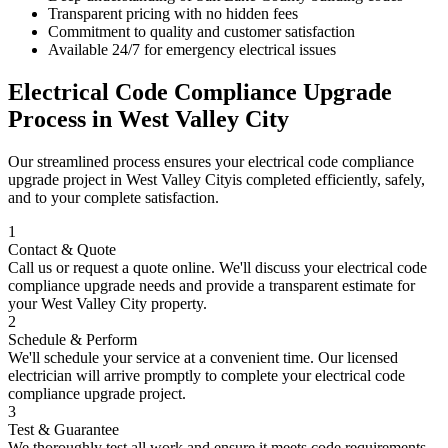
Transparent pricing with no hidden fees
Commitment to quality and customer satisfaction
Available 24/7 for emergency electrical issues
Electrical Code Compliance Upgrade
Process in
West Valley City
Our streamlined process ensures your
electrical code compliance
upgrade
project in
West Valley City
is completed efficiently, safely,
and to your complete satisfaction.
1
Contact & Quote
Call us or request a quote online. We'll discuss your
electrical code
compliance upgrade
needs and provide a transparent estimate for
your
West Valley City
property.
2
Schedule & Perform
We'll schedule your service at a convenient time. Our licensed
electrician will arrive promptly to complete your
electrical code
compliance upgrade
project.
3
Test & Guarantee
We thoroughly test all work and ensure it meets code requirements.