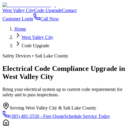
West Valley City
Code Upgrade
Contact
Customer Login
Call Now
Home
West Valley City
Code Upgrade
Safety Devices
•
Salt Lake County
Electrical Code Compliance Upgrade
in
West Valley City
Bring your electrical system up to current code requirements for
safety and to pass inspections.
Serving
West Valley City
&
Salt Lake County
(385) 481-5550
- Free Quote
Schedule Service Today