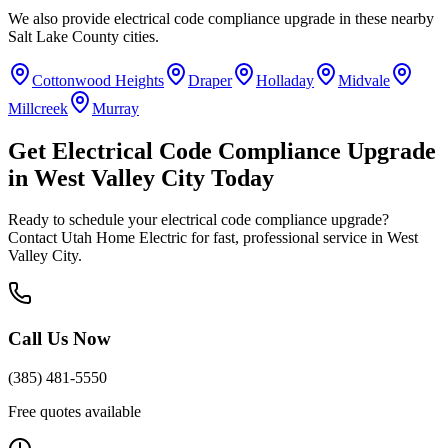
We also provide
electrical code compliance upgrade
in these nearby
Salt Lake County
cities.
Cottonwood Heights
Draper
Holladay
Midvale
Millcreek
Murray
Get
Electrical Code Compliance Upgrade
in
West Valley City
Today
Ready to schedule your
electrical code compliance upgrade
?
Contact Utah Home Electric for fast, professional service in
West
Valley City
.
Call Us Now
(385) 481-5550
Free quotes available