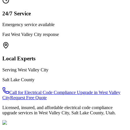
24/7 Service
Emergency service available
Fast
West Valley City
response
Local Experts
Serving
West Valley City
Salt Lake County
Call for
Electrical Code Compliance Upgrade
in
West Valley
City
Request Free Quote
Licensed, insured, and affordable
electrical code compliance
upgrade
services in
West Valley City
,
Salt Lake County
, Utah.