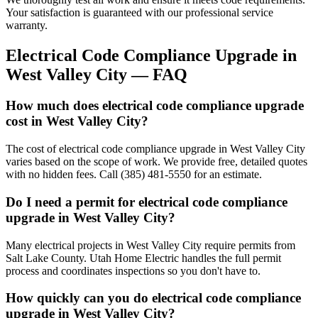
Your satisfaction is guaranteed with our professional service
warranty.
Electrical Code Compliance Upgrade
in
West Valley City
— FAQ
How much does electrical code compliance upgrade
cost in West Valley City?
The cost of electrical code compliance upgrade in West Valley City
varies based on the scope of work. We provide free, detailed quotes
with no hidden fees. Call (385) 481-5550 for an estimate.
Do I need a permit for electrical code compliance
upgrade in West Valley City?
Many electrical projects in West Valley City require permits from
Salt Lake County. Utah Home Electric handles the full permit
process and coordinates inspections so you don't have to.
How quickly can you do electrical code compliance
upgrade in West Valley City?