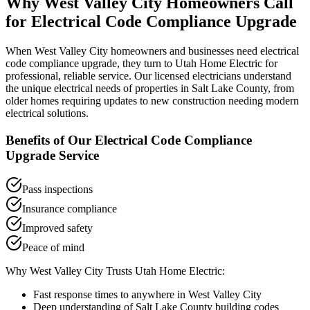
Why
West Valley City
Homeowners Call
for
Electrical Code Compliance Upgrade
When
West Valley City
homeowners and businesses need
electrical
code compliance upgrade
, they turn to Utah Home Electric for
professional, reliable service. Our licensed electricians understand
the unique electrical needs of properties in
Salt Lake County
, from
older homes requiring updates to new construction needing modern
electrical solutions.
Benefits of Our
Electrical Code Compliance
Upgrade
Service
Pass inspections
Insurance compliance
Improved safety
Peace of mind
Why
West Valley City
Trusts Utah Home Electric:
Fast response times to anywhere in
West Valley City
Deep understanding of
Salt Lake County
building codes