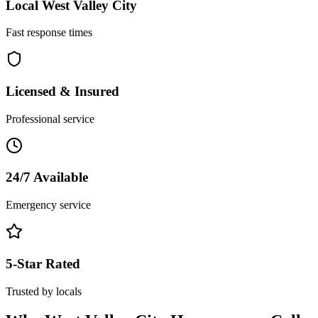
Local
West Valley City
Fast response times
Licensed & Insured
Professional service
24/7 Available
Emergency service
5-Star Rated
Trusted by locals