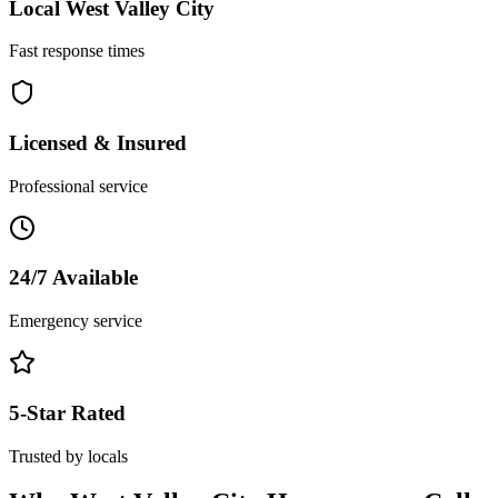
Local
West Valley City
Fast response times
Licensed & Insured
Professional service
24/7 Available
Emergency service
5-Star Rated
Trusted by locals