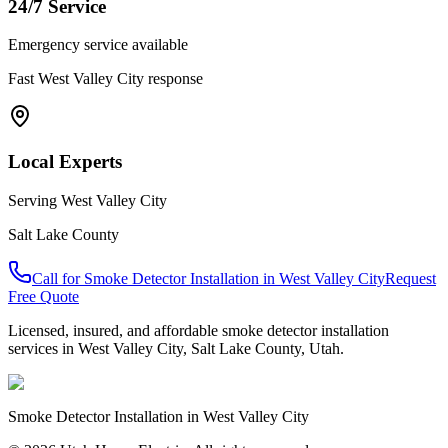
24/7 Service
Emergency service available
Fast
West Valley City
response
Local Experts
Serving
West Valley City
Salt Lake County
Call for
Smoke Detector Installation
in
West Valley City
Request
Free Quote
Licensed, insured, and affordable
smoke detector installation
services in
West Valley City
,
Salt Lake County
, Utah.
Smoke Detector Installation
in
West Valley City