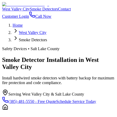
West Valley City
Smoke Detectors
Contact
Customer Login
Call Now
Home
West Valley City
Smoke Detectors
Safety Devices
•
Salt Lake County
Smoke Detector Installation
in
West
Valley City
Install hardwired smoke detectors with battery backup for maximum
fire protection and code compliance.
Serving
West Valley City
&
Salt Lake County
(385) 481-5550
- Free Quote
Schedule Service Today