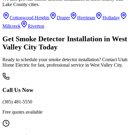
Lake County
cities.
Cottonwood Heights
Draper
Herriman
Holladay
Millcreek
Riverton
Get
Smoke Detector Installation
in
West
Valley City
Today
Ready to schedule your
smoke detector installation
? Contact Utah
Home Electric for fast, professional service in
West Valley City
.
Call Us Now
(385) 481-5550
Free quotes available