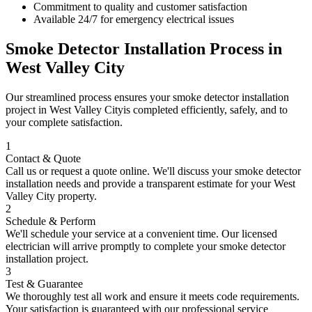
Commitment to quality and customer satisfaction
Available 24/7 for emergency electrical issues
Smoke Detector Installation
Process in
West Valley City
Our streamlined process ensures your
smoke detector installation
project in
West Valley City
is completed efficiently, safely, and to
your complete satisfaction.
1
Contact & Quote
Call us or request a quote online. We'll discuss your
smoke detector
installation
needs and provide a transparent estimate for your
West
Valley City
property.
2
Schedule & Perform
We'll schedule your service at a convenient time. Our licensed
electrician will arrive promptly to complete your
smoke detector
installation
project.
3
Test & Guarantee
We thoroughly test all work and ensure it meets code requirements.
Your satisfaction is guaranteed with our professional service