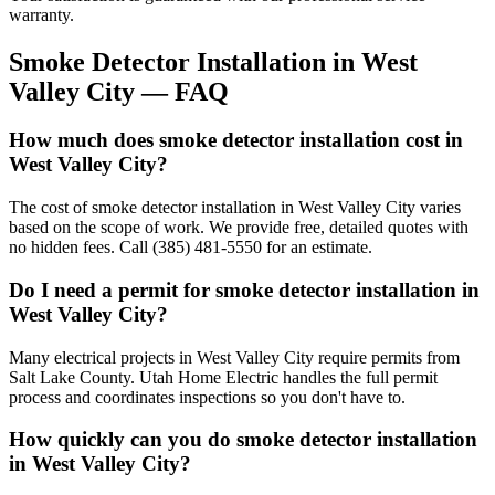
warranty.
Smoke Detector Installation
in
West
Valley City
— FAQ
How much does smoke detector installation cost in
West Valley City?
The cost of smoke detector installation in West Valley City varies
based on the scope of work. We provide free, detailed quotes with
no hidden fees. Call (385) 481-5550 for an estimate.
Do I need a permit for smoke detector installation in
West Valley City?
Many electrical projects in West Valley City require permits from
Salt Lake County. Utah Home Electric handles the full permit
process and coordinates inspections so you don't have to.
How quickly can you do smoke detector installation
in West Valley City?