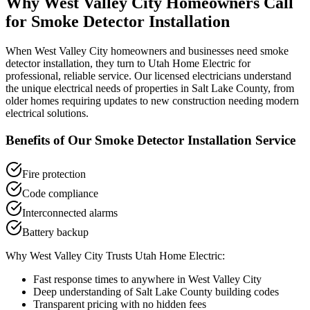
Why
West Valley City
Homeowners Call
for
Smoke Detector Installation
When
West Valley City
homeowners and businesses need
smoke
detector installation
, they turn to Utah Home Electric for
professional, reliable service. Our licensed electricians understand
the unique electrical needs of properties in
Salt Lake County
, from
older homes requiring updates to new construction needing modern
electrical solutions.
Benefits of Our
Smoke Detector Installation
Service
Fire protection
Code compliance
Interconnected alarms
Battery backup
Why
West Valley City
Trusts Utah Home Electric:
Fast response times to anywhere in
West Valley City
Deep understanding of
Salt Lake County
building codes
Transparent pricing with no hidden fees