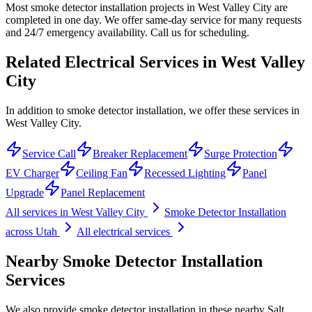
Most smoke detector installation projects in West Valley City are
completed in one day. We offer same-day service for many requests
and 24/7 emergency availability. Call us for scheduling.
Related Electrical Services in
West Valley
City
In addition to smoke detector installation, we offer these services in
West Valley City.
Service Call
Breaker Replacement
Surge Protection
EV Charger
Ceiling Fan
Recessed Lighting
Panel
Upgrade
Panel Replacement
All services in
West Valley City
Smoke Detector Installation
across Utah
All electrical services
Nearby
Smoke Detector Installation
Services
We also provide
smoke detector installation
in these nearby
Salt