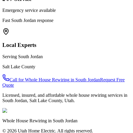
Emergency service available
Fast
South Jordan
response
Local Experts
Serving
South Jordan
Salt Lake County
Call for
Whole House Rewiring
in
South Jordan
Request Free
Quote
Licensed, insured, and affordable
whole house rewiring
services in
South Jordan
,
Salt Lake County
, Utah.
Whole House Rewiring
in
South Jordan
© 2026 Utah Home Electric. All rights reserved.