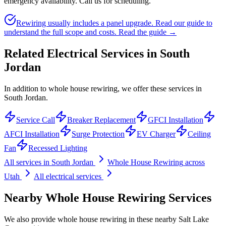
emergency availability. Call us for scheduling.
Rewiring usually includes a panel upgrade. Read our guide to
understand the full scope and costs.
Read the guide →
Related Electrical Services in
South
Jordan
In addition to whole house rewiring, we offer these services in
South Jordan.
Service Call
Breaker Replacement
GFCI Installation
AFCI Installation
Surge Protection
EV Charger
Ceiling
Fan
Recessed Lighting
All services in
South Jordan
Whole House Rewiring
across
Utah
All electrical services
Nearby
Whole House Rewiring
Services
We also provide
whole house rewiring
in these nearby
Salt Lake