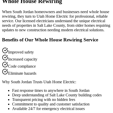
Whole House Rewiring
When
South Jordan
homeowners and businesses need
whole house
rewiring
, they turn to Utah Home Electric for professional, reliable
service. Our licensed electricians understand the unique electrical
needs of properties in
Salt Lake County
, from older homes requiring
updates to new construction needing modern electrical solutions.
Benefits of Our
Whole House Rewiring
Service
Improved safety
Increased capacity
Code compliance
Eliminate hazards
Why
South Jordan
Trusts Utah Home Electric:
Fast response times to anywhere in
South Jordan
Deep understanding of
Salt Lake County
building codes
Transparent pricing with no hidden fees
Commitment to quality and customer satisfaction
Available 24/7 for emergency electrical issues