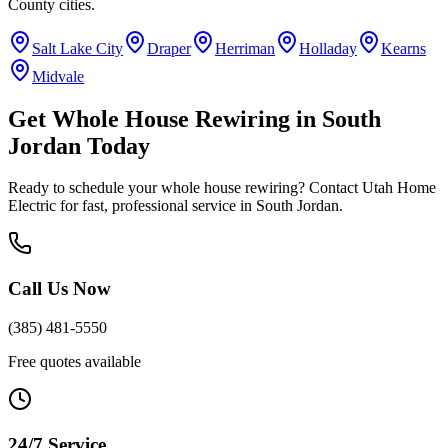
County
cities.
Salt Lake City
Draper
Herriman
Holladay
Kearns
Midvale
Get
Whole House Rewiring
in
South
Jordan
Today
Ready to schedule your
whole house rewiring
? Contact Utah Home
Electric for fast, professional service in
South Jordan
.
Call Us Now
(385) 481-5550
Free quotes available
24/7 Service