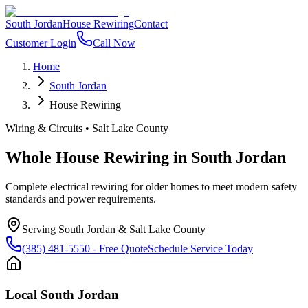
South Jordan
House Rewiring
Contact
Customer Login
Call Now
Home
South Jordan
House Rewiring
Wiring & Circuits
•
Salt Lake County
Whole House Rewiring
in
South Jordan
Complete electrical rewiring for older homes to meet modern safety
standards and power requirements.
Serving
South Jordan
&
Salt Lake County
(385) 481-5550
- Free Quote
Schedule Service Today
Local
South Jordan