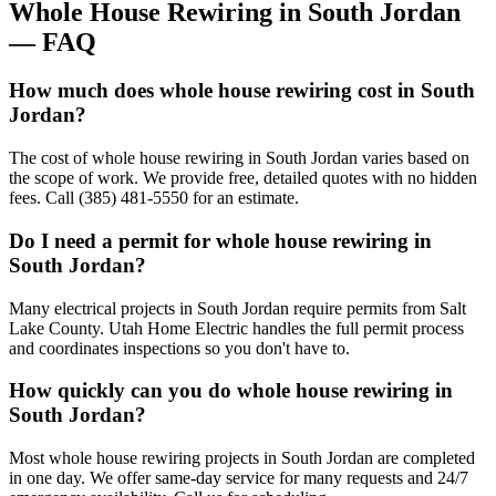
Whole House Rewiring
in
South Jordan
— FAQ
How much does whole house rewiring cost in South
Jordan?
The cost of whole house rewiring in South Jordan varies based on
the scope of work. We provide free, detailed quotes with no hidden
fees. Call (385) 481-5550 for an estimate.
Do I need a permit for whole house rewiring in
South Jordan?
Many electrical projects in South Jordan require permits from Salt
Lake County. Utah Home Electric handles the full permit process
and coordinates inspections so you don't have to.
How quickly can you do whole house rewiring in
South Jordan?
Most whole house rewiring projects in South Jordan are completed
in one day. We offer same-day service for many requests and 24/7