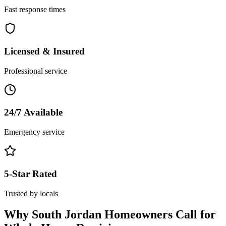
Fast response times
Licensed & Insured
Professional service
24/7 Available
Emergency service
5-Star Rated
Trusted by locals
Why
South Jordan
Homeowners Call for