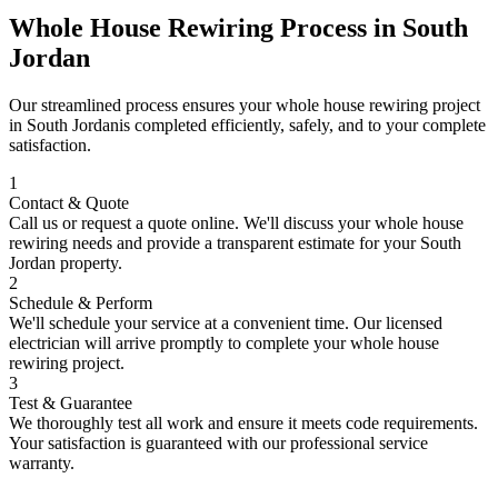
Whole House Rewiring
Process in
South
Jordan
Our streamlined process ensures your
whole house rewiring
project
in
South Jordan
is completed efficiently, safely, and to your complete
satisfaction.
1
Contact & Quote
Call us or request a quote online. We'll discuss your
whole house
rewiring
needs and provide a transparent estimate for your
South
Jordan
property.
2
Schedule & Perform
We'll schedule your service at a convenient time. Our licensed
electrician will arrive promptly to complete your
whole house
rewiring
project.
3
Test & Guarantee
We thoroughly test all work and ensure it meets code requirements.
Your satisfaction is guaranteed with our professional service
warranty.